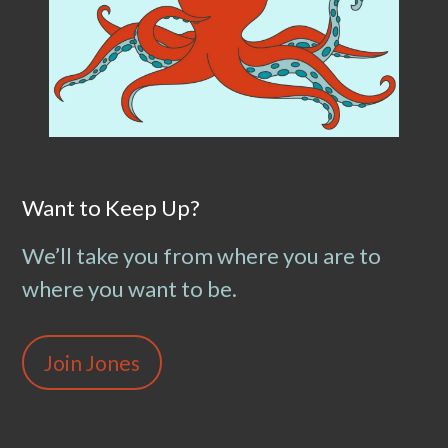
Want to Keep Up?
We’ll take you from where you are to
where you want to be.
Join Jones