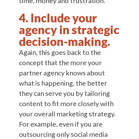
time, money and frustration.
4. Include your
agency in strategic
decision-making.
Again, this goes back to the
concept that the more your
partner agency knows about
what is happening, the better
they can serve you by tailoring
content to fit more closely with
your overall marketing strategy.
For example, even if you are
outsourcing only social media