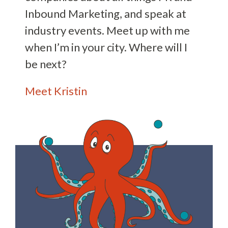
Inbound Marketing, and speak at
industry events. Meet up with me
when I’m in your city. Where will I
be next?
Meet Kristin