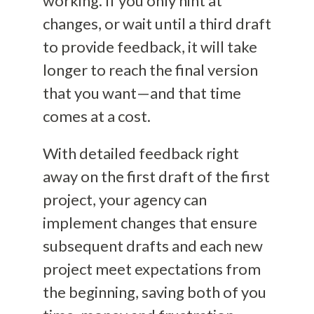
working. If you only hint at
changes, or wait until a third draft
to provide feedback, it will take
longer to reach the final version
that you want—and that time
comes at a cost.
With detailed feedback right
away on the first draft of the first
project, your agency can
implement changes that ensure
subsequent drafts and each new
project meet expectations from
the beginning, saving both of you