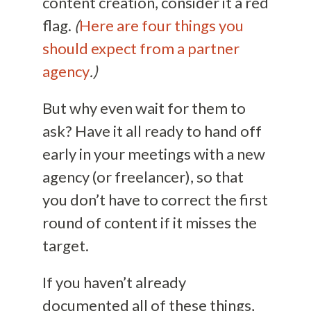
content creation, consider it a red
flag.
(
Here are four things you
should expect from a partner
agency
.)
But why even wait for them to
ask? Have it all ready to hand off
early in your meetings with a new
agency (or freelancer), so that
you don’t have to correct the first
round of content if it misses the
target.
If you haven’t already
documented all of these things,