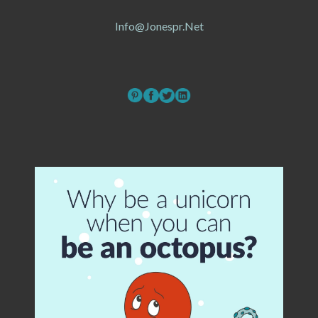
Info@jonespr.net