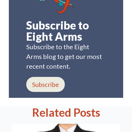
Subscribe to
Eight Arms
Subscribe to the Eight
Arms blog to get our most
recent content.
Subscribe
Related Posts