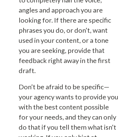
angles and approach you are
looking for. If there are specific
phrases you do, or don’t, want
used in your content, or a tone
you are seeking, provide that
feedback right away in the first
draft.
Don’t be afraid to be specific—
your agency wants to provide you
with the best content possible
for your needs, and they can only
do that if you tell them what isn’t