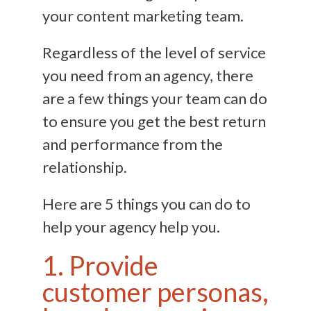
your content marketing team.
Regardless of the level of service
you need from an agency, there
are a few things your team can do
to ensure you get the best return
and performance from the
relationship.
Here are 5 things you can do to
help your agency help you.
1. Provide
customer personas,