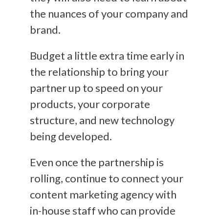
the nuances of your company and
brand.
Budget a little extra time early in
the relationship to bring your
partner up to speed on your
products, your corporate
structure, and new technology
being developed.
Even once the partnership is
rolling, continue to connect your
content marketing agency with
in-house staff who can provide