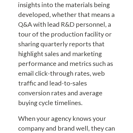
insights into the materials being
developed, whether that means a
Q&A with lead R&D personnel, a
tour of the production facility or
sharing quarterly reports that
highlight sales and marketing
performance and metrics such as
email click-through rates, web
traffic and lead-to-sales
conversion rates and average
buying cycle timelines.
When your agency knows your
company and brand well, they can