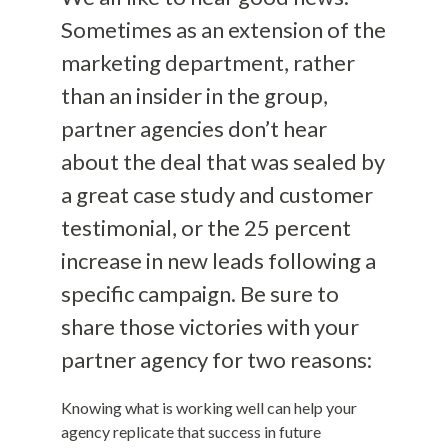
Sometimes as an extension of the
marketing department, rather
than an insider in the group,
partner agencies don’t hear
about the deal that was sealed by
a great case study and customer
testimonial, or the 25 percent
increase in new leads following a
specific campaign. Be sure to
share those victories with your
partner agency for two reasons:
Knowing what is working well can help your
agency replicate that success in future