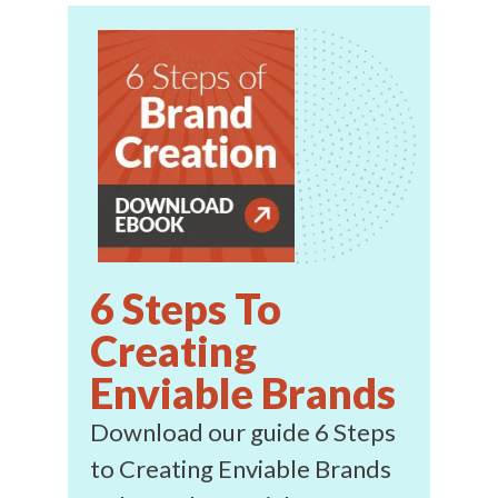
6 Steps To
Creating
Enviable Brands
Download our guide 6 Steps
to Creating Enviable Brands