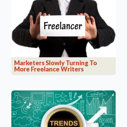
Marketers Slowly Turning To
More Freelance Writers