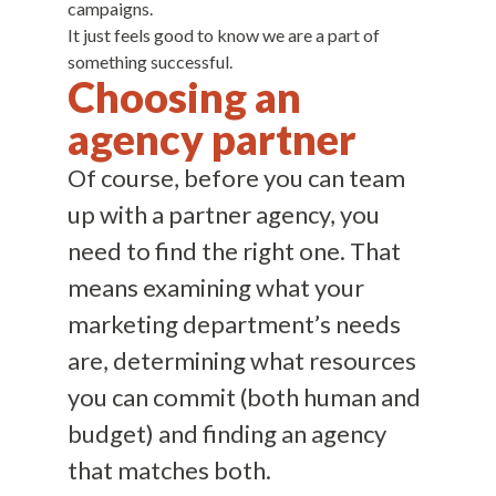
campaigns.
It just feels good to know we are a part of
something successful.
Choosing an
agency partner
Of course, before you can team
up with a partner agency, you
need to find the right one. That
means examining what your
marketing department’s needs
are, determining what resources
you can commit (both human and
budget) and finding an agency
that matches both.