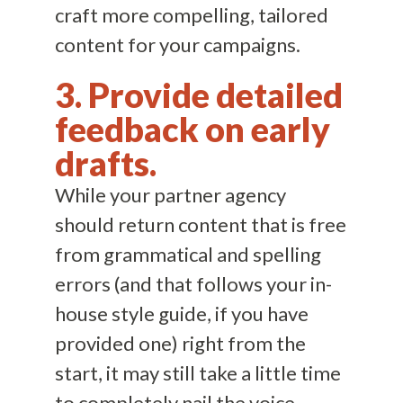
craft more compelling, tailored
content for your campaigns.
3. Provide detailed
feedback on early
drafts.
While your partner agency
should return content that is free
from grammatical and spelling
errors (and that follows your in-
house style guide, if you have
provided one) right from the
start, it may still take a little time
to completely nail the voice,