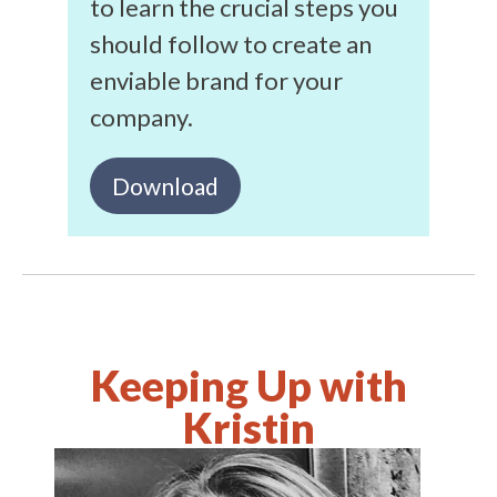
to learn the crucial steps you
should follow to create an
enviable brand for your
company.
Download
Keeping Up with
Kristin