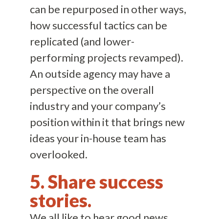
can be repurposed in other ways,
how successful tactics can be
replicated (and lower-
performing projects revamped).
An outside agency may have a
perspective on the overall
industry and your company’s
position within it that brings new
ideas your in-house team has
overlooked.
5. Share success
stories.
We all like to hear good news.