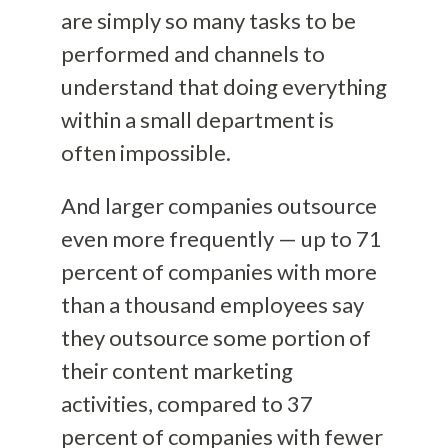
are simply so many tasks to be
performed and channels to
understand that doing everything
within a small department is
often impossible.
And larger companies outsource
even more frequently — up to 71
percent of companies with more
than a thousand employees say
they outsource some portion of
their content marketing
activities, compared to 37
percent of companies with fewer