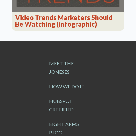
Video Trends Marketers Should
Be Watching (infographic)
MEET THE
JONESES
HOW WE DO IT
HUBSPOT
CRETIFIED
EIGHT ARMS
BLOG