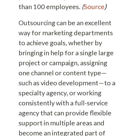
than 100 employees.
(
Source
)
Outsourcing can be an excellent
way for marketing departments
to achieve goals, whether by
bringing in help for a single large
project or campaign, assigning
one channel or content type—
such as video development—to a
specialty agency, or working
consistently with a full-service
agency that can provide flexible
support in multiple areas and
become an integrated part of