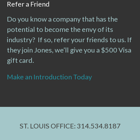
Refer a Friend
Do you know a company that has the
potential to become the envy of its
industry? If so, refer your friends to us. If
they join Jones, we’ll give you a $500 Visa
gift card.
Make an Introduction Today
ST. LOUIS OFFICE: 314.534.8187