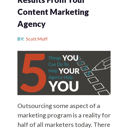
Content Marketing
Agency
BY:
Scott Muff
Outsourcing some aspect of a
marketing program is a reality for
half of all marketers today. There