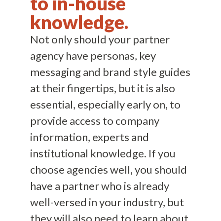
to in-house
knowledge.
Not only should your partner
agency have personas, key
messaging and brand style guides
at their fingertips, but it is also
essential, especially early on, to
provide access to company
information, experts and
institutional knowledge. If you
choose agencies well, you should
have a partner who is already
well-versed in your industry, but
they will also need to learn about