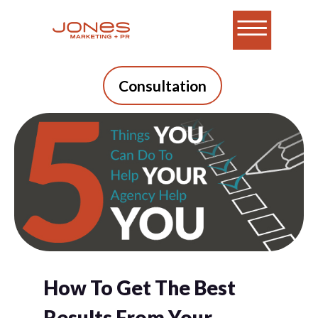
Consultation
How To Get The Best
Results From Your