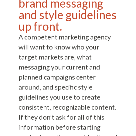
brand messaging
and style guidelines
up front.
A competent marketing agency
will want to know who your
target markets are, what
messaging your current and
planned campaigns center
around, and specific style
guidelines you use to create
consistent, recognizable content.
If they don’t ask for all of this
information before starting