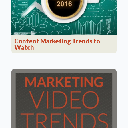
Content Marketing Trends to
Watch