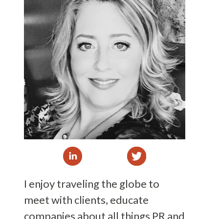
I enjoy traveling the globe to
meet with clients, educate
companies about all things PR and