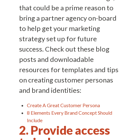
that could be a prime reason to
bring a partner agency on-board
to help get your marketing
strategy set up for future
success. Check out these blog
posts and downloadable
resources for templates and tips
on creating customer personas
and brand identities:
Create A Great Customer Persona
8 Elements Every Brand Concept Should
Include
2. Provide access