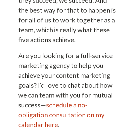
they succeed, we succeed. And
the best way for that to happen is
for all of us to work together as a
team, which is really what these
five actions achieve.
Are you looking for a full-service
marketing agency to help you
achieve your content marketing
goals? I’d love to chat about how
we can team with you for mutual
success—
schedule a no-
obligation consultation on my
calendar here
.