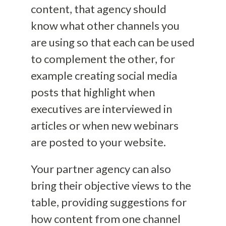
content, that agency should
know what other channels you
are using so that each can be used
to complement the other, for
example creating social media
posts that highlight when
executives are interviewed in
articles or when new webinars
are posted to your website.
Your partner agency can also
bring their objective views to the
table, providing suggestions for
how content from one channel