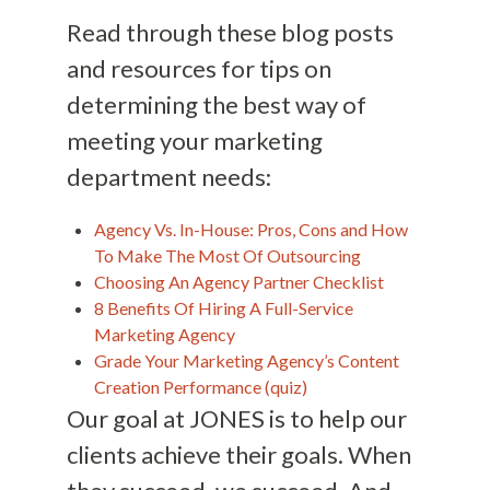
Read through these blog posts
and resources for tips on
determining the best way of
meeting your marketing
department needs:
Agency Vs. In-House: Pros, Cons and How
To Make The Most Of Outsourcing
Choosing An Agency Partner Checklist
8 Benefits Of Hiring A Full-Service
Marketing Agency
Grade Your Marketing Agency’s Content
Creation Performance (quiz)
Our goal at JONES is to help our
clients achieve their goals. When