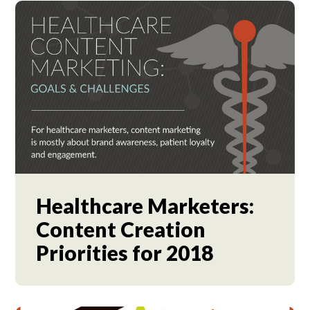
Healthcare Marketers:
Content Creation
Priorities for 2018