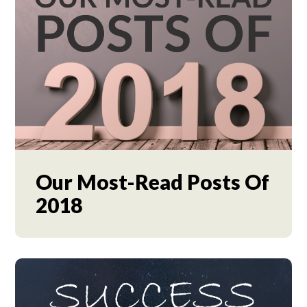
Our Most-Read Posts Of
2018