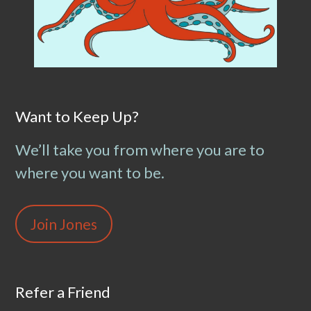
Want to Keep Up?
We’ll take you from where you are to
where you want to be.
Join Jones
Refer a Friend