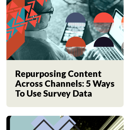
Repurposing Content
Across Channels: 5 Ways
To Use Survey Data