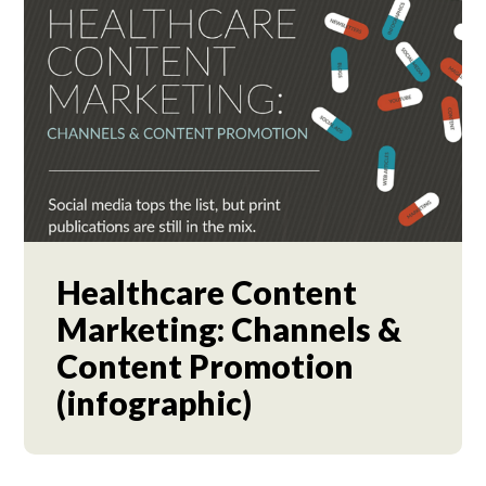
Healthcare Content
Marketing: Channels &
Content Promotion
(infographic)