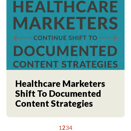
Healthcare Marketers
Shift To Documented
Content Strategies
1
2
3
4