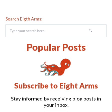
Search Eigth Arms:
Popular Posts
Subscribe to Eight Arms
Stay informed by receiving blog posts in
your inbox.