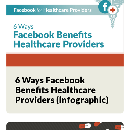
6 Ways Facebook
Benefits Healthcare
Providers (infographic)