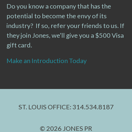
Do you know a company that has the
potential to become the envy of its
industry? If so, refer your friends to us. If
they join Jones, we’ll give you a $500 Visa
gift card.
Make an Introduction Today
ST. LOUIS OFFICE: 314.534.8187
© 2026 JONES PR