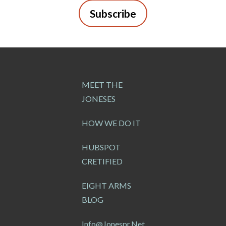
Subscribe
MEET THE
JONESES
HOW WE DO IT
HUBSPOT
CRETIFIED
EIGHT ARMS
BLOG
Info@jonespr.net