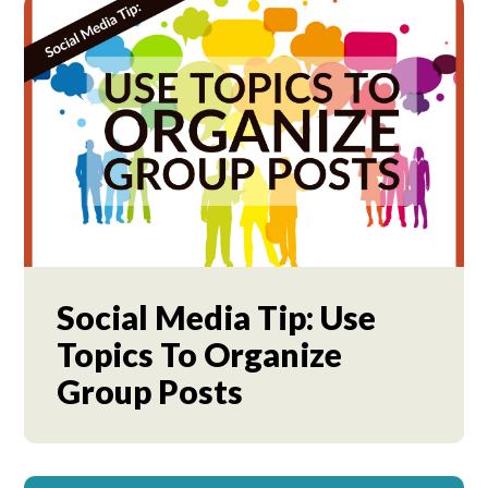
Social Media Tip: Use
Topics To Organize
Group Posts