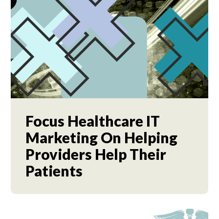
Focus Healthcare IT
Marketing On Helping
Providers Help Their
Patients