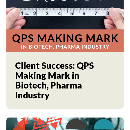
Client Success: QPS
Making Mark in
Biotech, Pharma
Industry