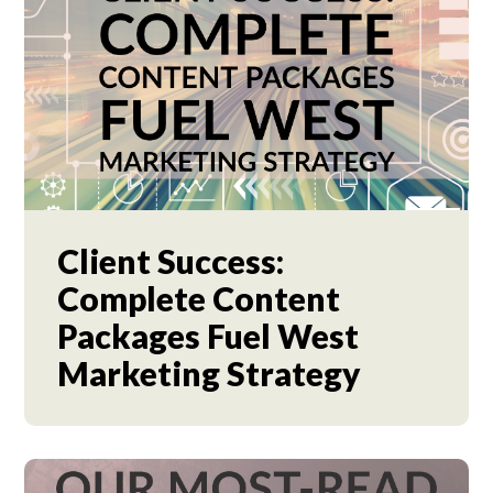
Client Success:
Complete Content
Packages Fuel West
Marketing Strategy