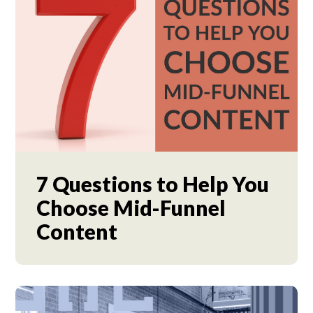
7 Questions to Help You
Choose Mid-Funnel
Content