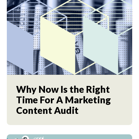
Why Now Is the Right
Time For A Marketing
Content Audit