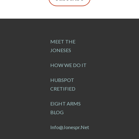
MEET THE
JONESES
HOW WE DO IT
HUBSPOT
CRETIFIED
EIGHT ARMS
BLOG
Info@jonespr.net