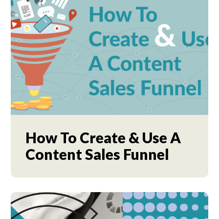
How To Create & Use A
Content Sales Funnel