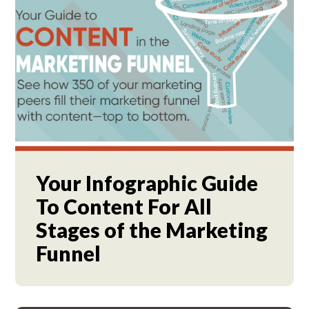
Your Infographic Guide
To Content For All
Stages of the Marketing
Funnel