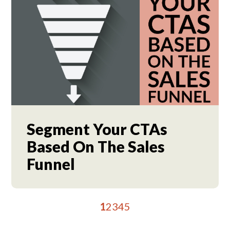
Segment Your CTAs
Based On The Sales
Funnel
1
2
3
4
5