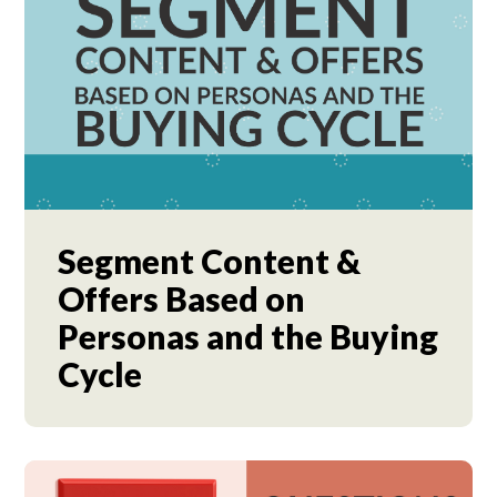
Segment Content &
Offers Based on
Personas and the Buying
Cycle