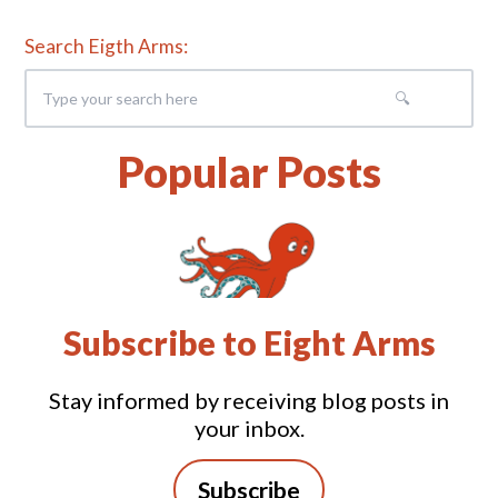
Search Eigth Arms:
Popular Posts
Subscribe to Eight Arms
Stay informed by receiving blog posts in
your inbox.
Subscribe