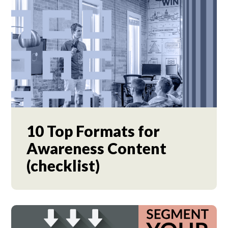
10 Top Formats for
Awareness Content
(checklist)