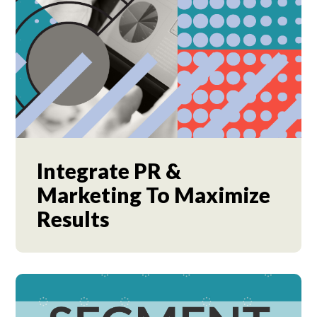
Integrate PR &
Marketing To Maximize
Results