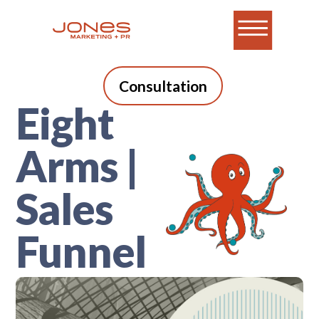
Consultation
Eight
Arms |
Sales
Funnel
A blog for B2B tech
marketers who do it all.