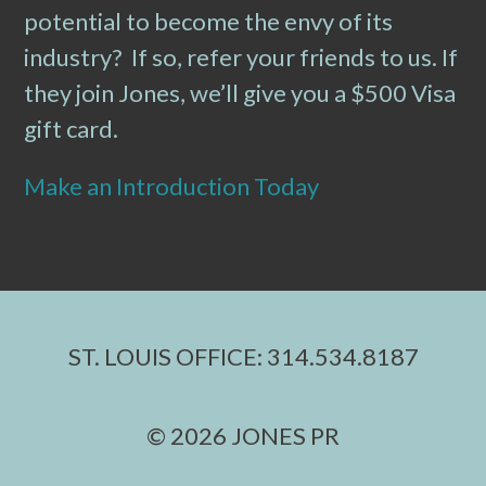
potential to become the envy of its
industry? If so, refer your friends to us. If
they join Jones, we’ll give you a $500 Visa
gift card.
Make an Introduction Today
ST. LOUIS OFFICE: 314.534.8187
© 2026 JONES PR