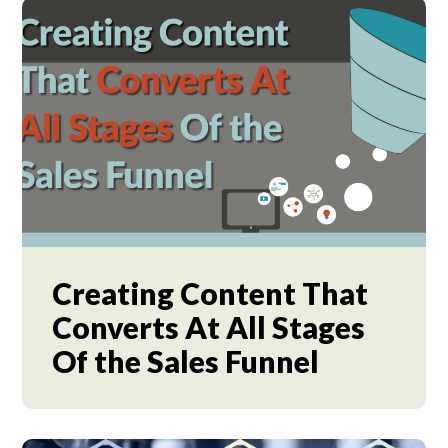
Creating Content That
Converts At All Stages
Of the Sales Funnel