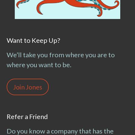
Want to Keep Up?
We’ll take you from where you are to
where you want to be.
Join Jones
Refer a Friend
Do you know a company that has the