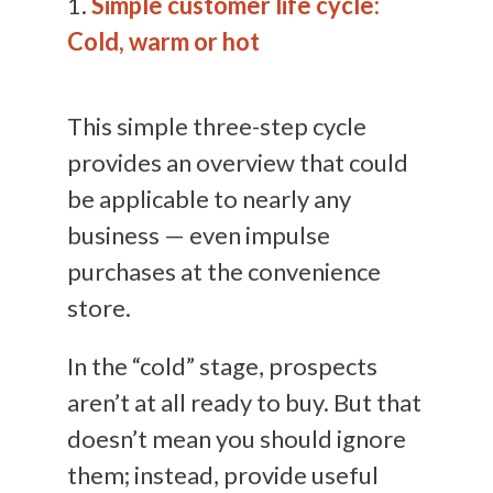
1.
Simple customer life cycle:
Cold, warm or hot
This simple three-step cycle
provides an overview that could
be applicable to nearly any
business — even impulse
purchases at the convenience
store.
In the “cold” stage, prospects
aren’t at all ready to buy. But that
doesn’t mean you should ignore
them; instead, provide useful