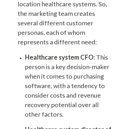
location healthcare systems. So,
the marketing team creates
several different customer
personas, each of whom
represents a different need:
Healthcare system CFO
: This
person is a key decision-maker
when it comes to purchasing
software, with a tendency to
consider costs and revenue
recovery potential over all
other factors.