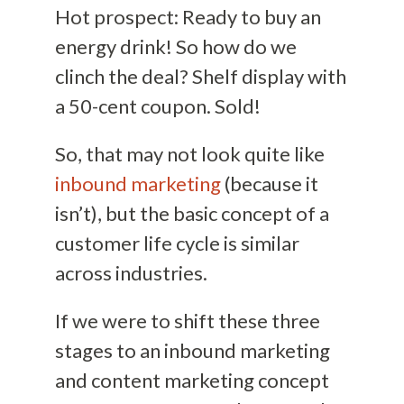
Hot prospect: Ready to buy an
energy drink! So how do we
clinch the deal? Shelf display with
a 50-cent coupon. Sold!
So, that may not look quite like
inbound marketing
(because it
isn’t), but the basic concept of a
customer life cycle is similar
across industries.
If we were to shift these three
stages to an inbound marketing
and content marketing concept