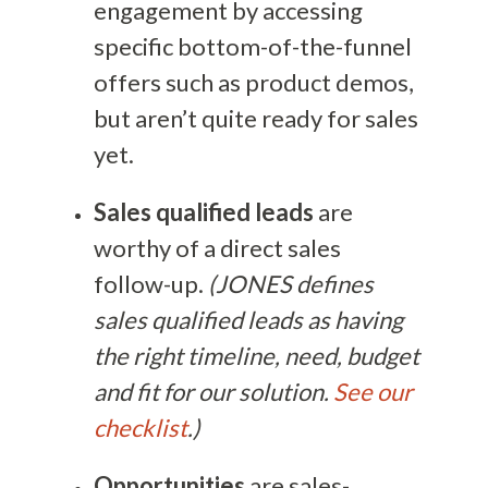
engagement by accessing
specific bottom-of-the-funnel
offers such as product demos,
but aren’t quite ready for sales
yet.
Sales qualified leads
are
worthy of a direct sales
follow-up.
(JONES defines
sales qualified leads as having
the right timeline, need, budget
and fit for our solution.
See our
checklist
.)
Opportunities
are sales-