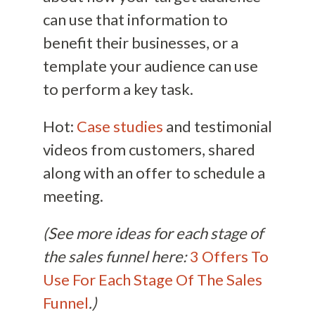
can use that information to
benefit their businesses, or a
template your audience can use
to perform a key task.
Hot:
Case studies
and testimonial
videos from customers, shared
along with an offer to schedule a
meeting.
(See more ideas for each stage of
the sales funnel here:
3 Offers To
Use For Each Stage Of The Sales
Funnel
.)