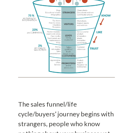
The sales funnel/life
cycle/buyers’ journey begins with
strangers, people who know