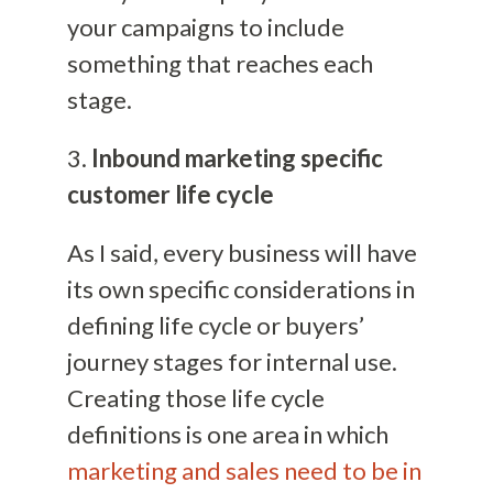
your campaigns to include
something that reaches each
stage.
3.
Inbound marketing specific
customer life cycle
As I said, every business will have
its own specific considerations in
defining life cycle or buyers’
journey stages for internal use.
Creating those life cycle
definitions is one area in which
marketing and sales need to be in