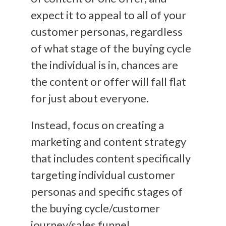
expect it to appeal to all of your
customer personas, regardless
of what stage of the buying cycle
the individual is in, chances are
the content or offer will fall flat
for just about everyone.
Instead, focus on creating a
marketing and content strategy
that includes content specifically
targeting individual customer
personas and specific stages of
the buying cycle/customer
journey/sales funnel.