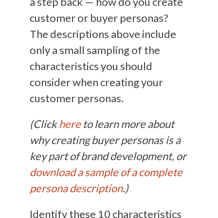
a step back — how do you create
customer or buyer personas?
The descriptions above include
only a small sampling of the
characteristics you should
consider when creating your
customer personas.
(Click
here
to learn more about
why creating buyer personas is a
key part of brand development, or
download a sample of a complete
persona description
.)
Identify these 10 characteristics