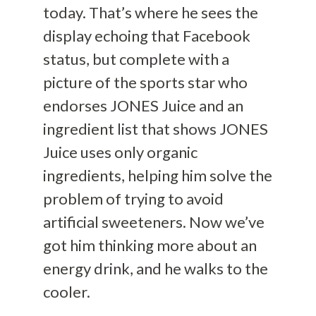
today. That’s where he sees the
display echoing that Facebook
status, but complete with a
picture of the sports star who
endorses JONES Juice and an
ingredient list that shows JONES
Juice uses only organic
ingredients, helping him solve the
problem of trying to avoid
artificial sweeteners. Now we’ve
got him thinking more about an
energy drink, and he walks to the
cooler.