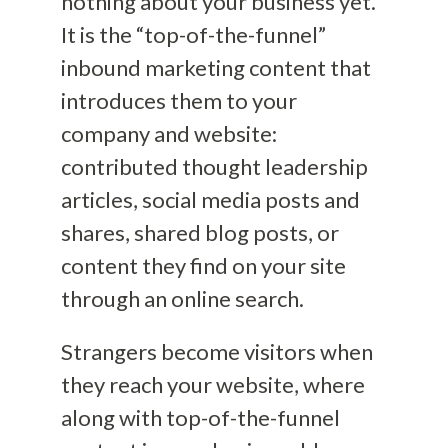
nothing about your business yet.
It is the “top-of-the-funnel”
inbound marketing content that
introduces them to your
company and website:
contributed thought leadership
articles, social media posts and
shares, shared blog posts, or
content they find on your site
through an online search.
Strangers become visitors when
they reach your website, where
along with top-of-the-funnel