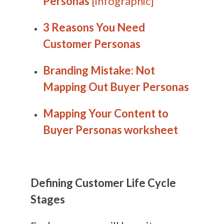
Personas
[infographic]
3 Reasons You Need
Customer Personas
Branding Mistake: Not
Mapping Out Buyer Personas
Mapping Your Content to
Buyer Personas worksheet
Defining Customer Life Cycle
Stages