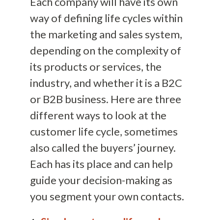
Each company will have its own
way of defining life cycles within
the marketing and sales system,
depending on the complexity of
its products or services, the
industry, and whether it is a B2C
or B2B business. Here are three
different ways to look at the
customer life cycle, sometimes
also called the buyers’ journey.
Each has its place and can help
guide your decision-making as
you segment your own contacts.