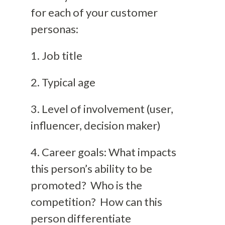
for each of your customer
personas:
1. Job title
2. Typical age
3. Level of involvement (user,
influencer, decision maker)
4. Career goals: What impacts
this person’s ability to be
promoted? Who is the
competition? How can this
person differentiate