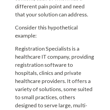
different pain point and need
that your solution can address.
Consider this hypothetical
example:
Registration Specialists is a
healthcare IT company, providing
registration software to
hospitals, clinics and private
healthcare providers. It offers a
variety of solutions, some suited
to small practices, others
designed to serve large, multi-