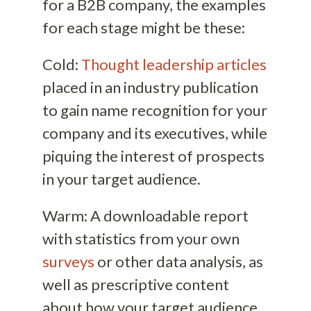
for a B2B company, the examples
for each stage might be these:
Cold:
Thought leadership articles
placed in an industry publication
to gain name recognition for your
company and its executives, while
piquing the interest of prospects
in your target audience.
Warm: A downloadable report
with statistics from your own
surveys
or other data analysis, as
well as prescriptive content
about how your target audience