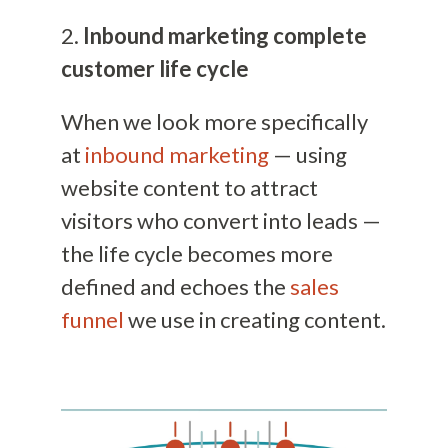
2.
Inbound marketing complete
customer life cycle
When we look more specifically
at
inbound marketing
— using
website content to attract
visitors who convert into leads —
the life cycle becomes more
defined and echoes the
sales
funnel
we use in creating content.