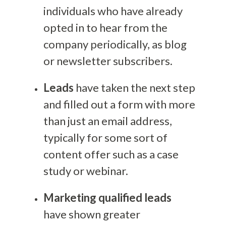
individuals who have already
opted in to hear from the
company periodically, as blog
or newsletter subscribers.
Leads
have taken the next step
and filled out a form with more
than just an email address,
typically for some sort of
content offer such as a case
study or webinar.
Marketing qualified leads
have shown greater