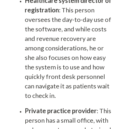
Healthcare system director of
registration
: This person
oversees the day-to-day use of
the software, and while costs
and revenue recovery are
among considerations, he or
she also focuses on how easy
the system is to use and how
quickly front desk personnel
can navigate it as patients wait
to check in.
Private practice provider
: This
person has a small office, with