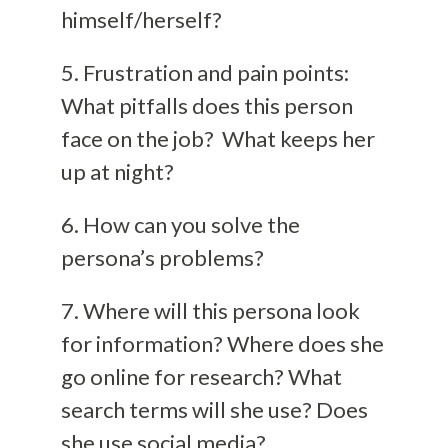
himself/herself?
5. Frustration and pain points:
What pitfalls does this person
face on the job? What keeps her
up at night?
6. How can you solve the
persona’s problems?
7. Where will this persona look
for information? Where does she
go online for research? What
search terms will she use? Does
she use social media?