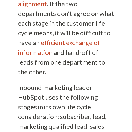
alignment
. If the two
departments don’t agree on what
each stage in the customer life
cycle means, it will be difficult to
have an
efficient exchange of
information
and hand-off of
leads from one department to
the other.
Inbound marketing leader
HubSpot uses the following
stages in its own life cycle
consideration: subscriber, lead,
marketing qualified lead, sales