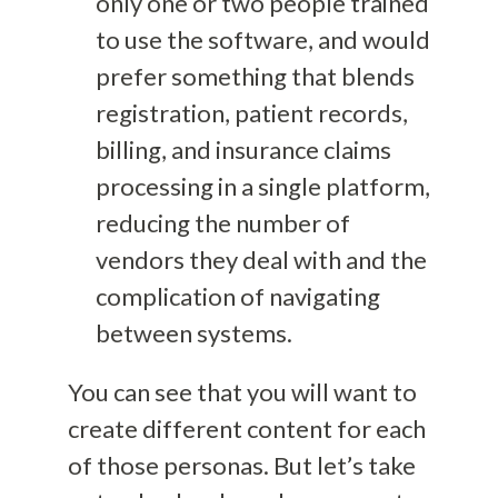
only one or two people trained
to use the software, and would
prefer something that blends
registration, patient records,
billing, and insurance claims
processing in a single platform,
reducing the number of
vendors they deal with and the
complication of navigating
between systems.
You can see that you will want to
create different content for each
of those personas. But let’s take