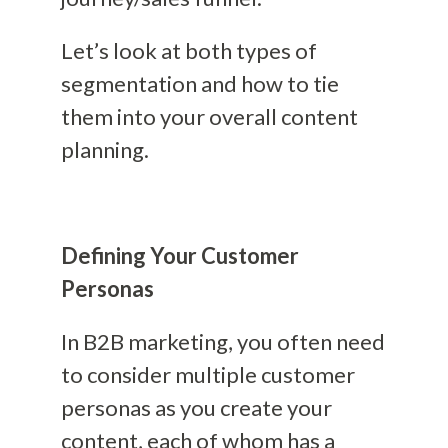
Let’s look at both types of
segmentation and how to tie
them into your overall content
planning.
Defining Your Customer
Personas
In B2B marketing, you often need
to consider multiple customer
personas as you create your
content, each of whom has a