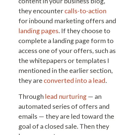
content in your business blog,
they encounter
calls-to-action
for inbound marketing offers and
landing pages
. If they choose to
complete a landing page form to
access one of your offers, such as
the whitepapers or templates I
mentioned in the earlier section,
they are
converted into a lead
.
Through
lead nurturing
— an
automated series of offers and
emails — they are led toward the
goal of a closed sale. Then they