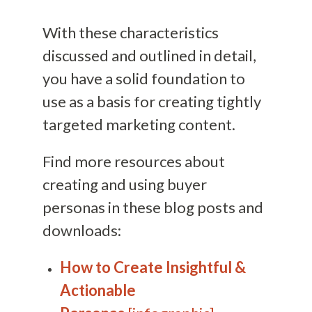
With these characteristics
discussed and outlined in detail,
you have a solid foundation to
use as a basis for creating tightly
targeted marketing content.
Find more resources about
creating and using buyer
personas in these blog posts and
downloads:
How to Create Insightful &
Actionable