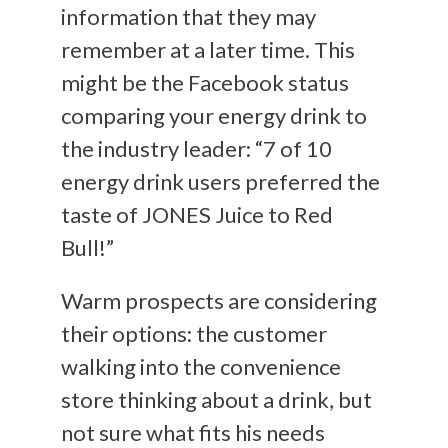
information that they may
remember at a later time. This
might be the Facebook status
comparing your energy drink to
the industry leader: “7 of 10
energy drink users preferred the
taste of JONES Juice to Red
Bull!”
Warm prospects are considering
their options: the customer
walking into the convenience
store thinking about a drink, but
not sure what fits his needs