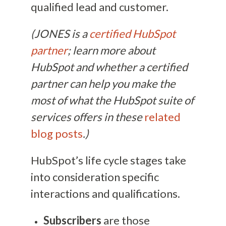
qualified lead and customer.
(JONES is a
certified HubSpot
partner
; learn more about
HubSpot and whether a certified
partner can help you make the
most of what the HubSpot suite of
services offers in these
related
blog posts
.)
HubSpot’s life cycle stages take
into consideration specific
interactions and qualifications.
Subscribers
are those