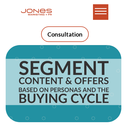
Consultation