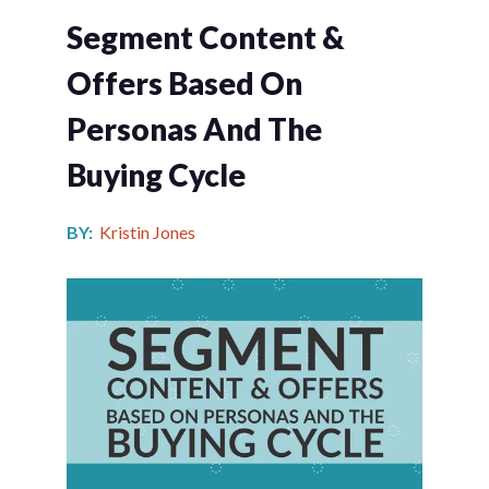
Segment Content &
Offers Based On
Personas And The
Buying Cycle
BY:
Kristin Jones