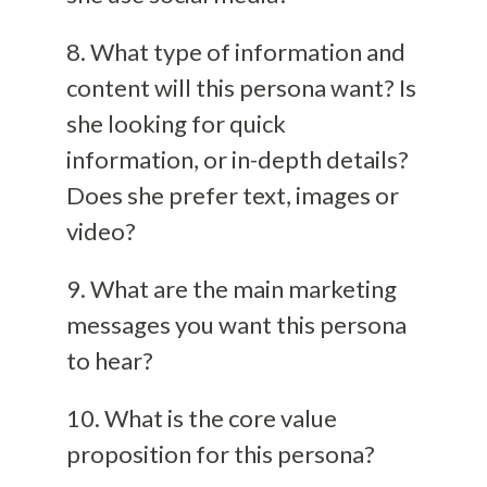
8. What type of information and
content will this persona want? Is
she looking for quick
information, or in-depth details?
Does she prefer text, images or
video?
9. What are the main marketing
messages you want this persona
to hear?
10. What is the core value
proposition for this persona?