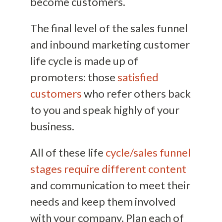
become customers.
The final level of the sales funnel
and inbound marketing customer
life cycle is made up of
promoters: those
satisfied
customers
who refer others back
to you and speak highly of your
business.
All of these life
cycle/sales funnel
stages require different content
and communication to meet their
needs and keep them involved
with your company. Plan each of