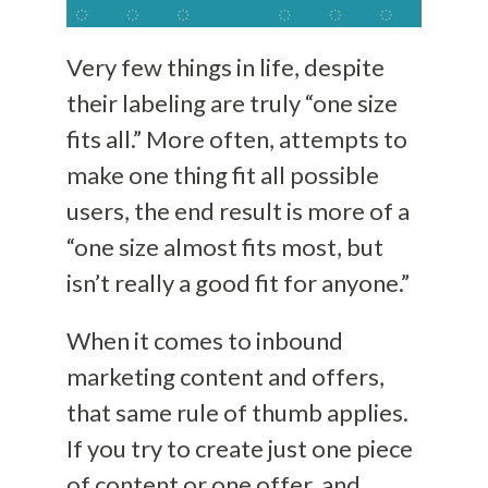
Very few things in life, despite
their labeling are truly “one size
fits all.” More often, attempts to
make one thing fit all possible
users, the end result is more of a
“one size almost fits most, but
isn’t really a good fit for anyone.”
When it comes to inbound
marketing content and offers,
that same rule of thumb applies.
If you try to create just one piece
of content or one offer, and