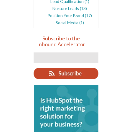
Lead Qualification
(1)
Nurture Leads
(13)
Position Your Brand
(17)
Social Media
(1)
Subscribe to the
Inbound Accelerator