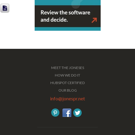
MEET THE JONESES
HOW WE DO IT
HUBSPOT CERTIFIED
OUR BLOG
info@jonespr.net