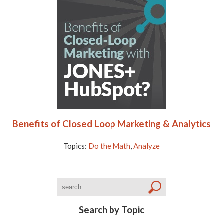
Benefits of Closed Loop Marketing & Analytics
Topics:
Do the Math
,
Analyze
Search by Topic