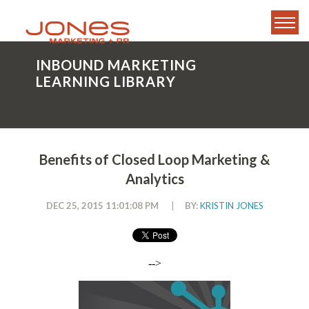
INBOUND MARKETING
LEARNING LIBRARY
Benefits of Closed Loop Marketing &
Analytics
DEC 25, 2015 11:01:08 PM
|
BY:
KRISTIN JONES
-->