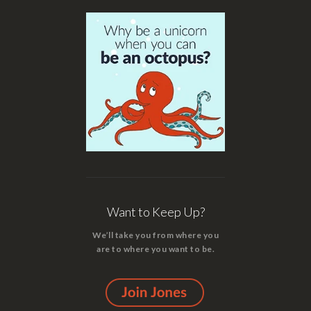
Want to Keep Up?
We’ll take you from where you
are to where you want to be.