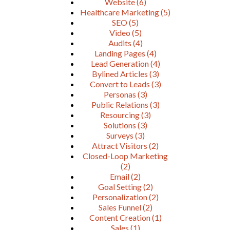
Website
(6)
Healthcare Marketing
(5)
SEO
(5)
Video
(5)
Audits
(4)
Landing Pages
(4)
Lead Generation
(4)
Bylined Articles
(3)
Convert to Leads
(3)
Personas
(3)
Public Relations
(3)
Resourcing
(3)
Solutions
(3)
Surveys
(3)
Attract Visitors
(2)
Closed-Loop Marketing
(2)
Email
(2)
Goal Setting
(2)
Personalization
(2)
Sales Funnel
(2)
Content Creation
(1)
Sales
(1)