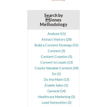
Search by
Jones
Methodology
Analyze
(15)
Attract Visitors
(28)
Build a Content Strategy
(51)
Content
(3)
Content Creation
(5)
Convert to Leads
(13)
Create Valuable Content
(34)
Do
(1)
Do the Math
(13)
Enable Sales
(1)
General
(14)
Healthcare Marketing
(2)
Lead Generation
(2)