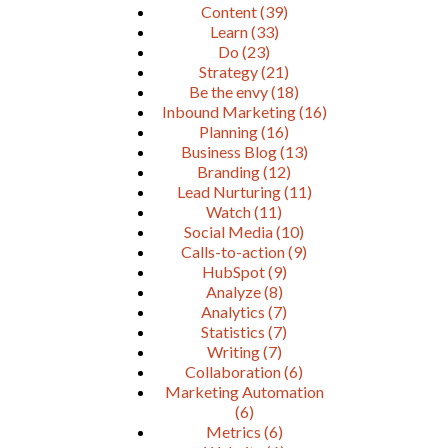
Content
(39)
Learn
(33)
Do
(23)
Strategy
(21)
Be the envy
(18)
Inbound Marketing
(16)
Planning
(16)
Business Blog
(13)
Branding
(12)
Lead Nurturing
(11)
Watch
(11)
Social Media
(10)
Calls-to-action
(9)
HubSpot
(9)
Analyze
(8)
Analytics
(7)
Statistics
(7)
Writing
(7)
Collaboration
(6)
Marketing Automation
(6)
Metrics
(6)