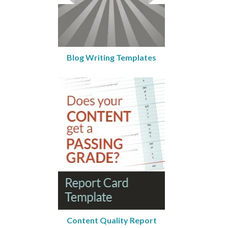
Blog Writing Templates
Content Quality Report