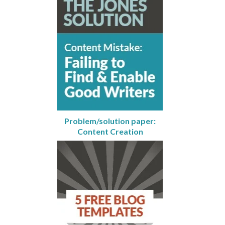
Problem/solution paper:
Content Creation