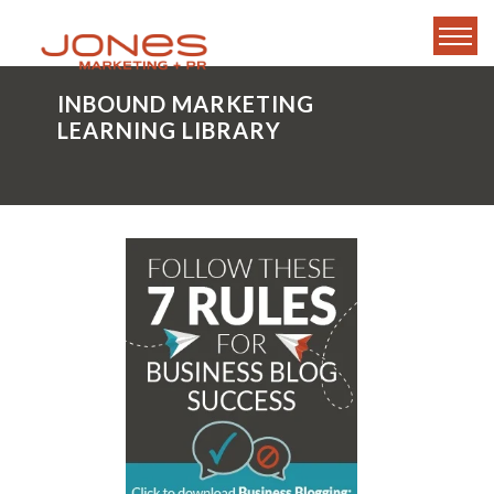
INBOUND MARKETING
LEARNING LIBRARY