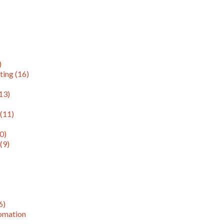
)
ting
(16)
13)
g
(11)
0)
n
(9)
6)
omation