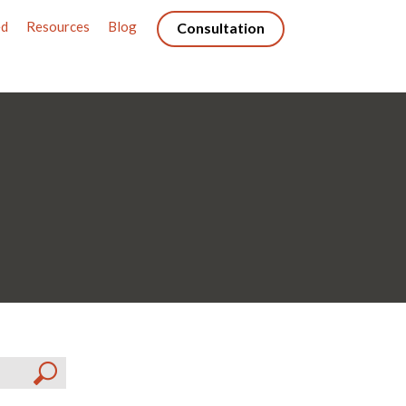
ed
Resources
Blog
Consultation