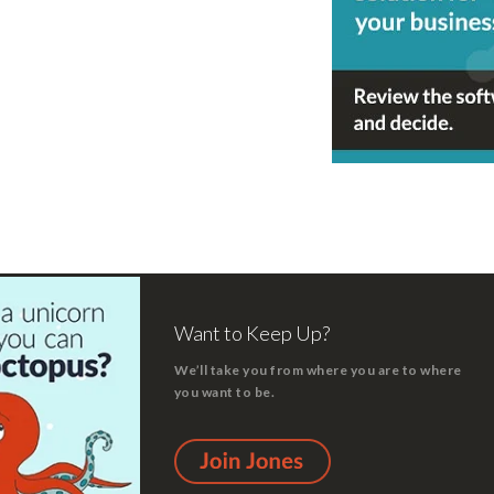
Want to Keep Up?
We’ll take you from where you are to where
you want to be.