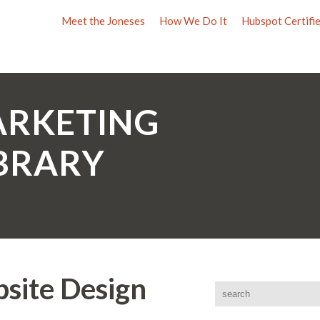
Meet the Joneses
How We Do It
Hubspot Certifi
ARKETING
IBRARY
bsite Design