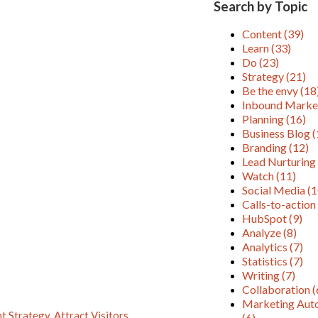
Search by Topic
Content
(39)
Learn
(33)
Do
(23)
Strategy
(21)
Be the envy
(18
Inbound Marke
Planning
(16)
Business Blog
(
Branding
(12)
Lead Nurturin
Watch
(11)
Social Media
(1
Calls-to-actio
HubSpot
(9)
Analyze
(8)
Analytics
(7)
Statistics
(7)
Writing
(7)
Collaboration
(
Marketing Aut
nt Strategy
,
Attract Visitors
,
(6)