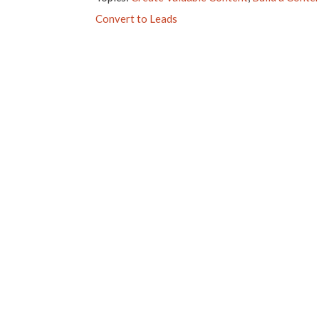
Convert to Leads