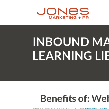
INBOUND M
LEARNING L
Benefits of: We