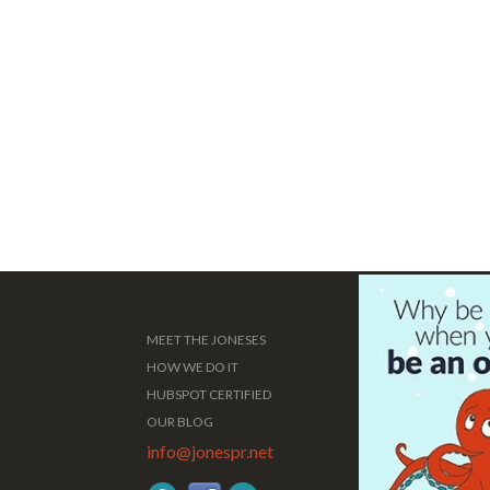
MEET THE JONESES
HOW WE DO IT
HUBSPOT CERTIFIED
OUR BLOG
info@jonespr.net