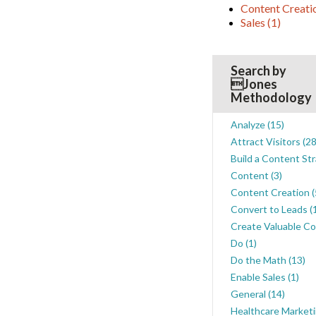
Content Creat
Sales
(1)
Search by
Jones
Methodology
Analyze
(15)
Attract Visitors
(28
Build a Content St
Content
(3)
Content Creation
(
Convert to Leads
(
Create Valuable C
Do
(1)
Do the Math
(13)
Enable Sales
(1)
General
(14)
Healthcare Market