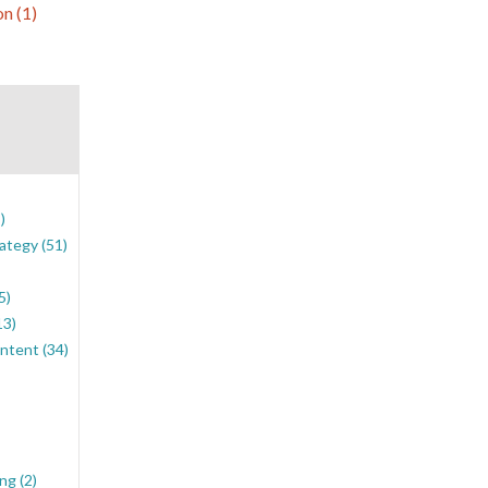
ion
(1)
)
rategy
(51)
5)
13)
ontent
(34)
ing
(2)