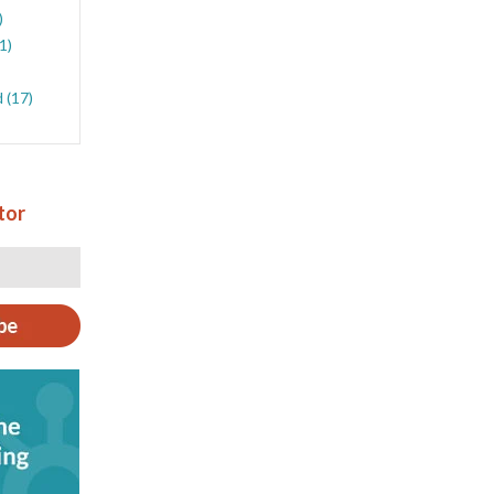
)
(1)
d
(17)
tor