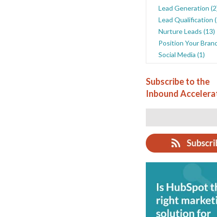
Lead Generation
(2
Lead Qualification
Nurture Leads
(13)
Position Your Bran
Social Media
(1)
Subscribe to the
Inbound Accelera