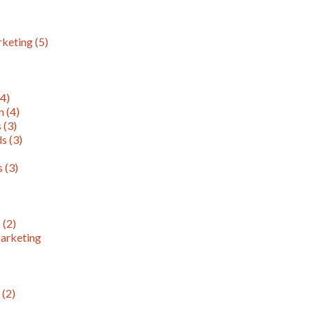
rketing
(5)
(4)
on
(4)
s
(3)
ds
(3)
ns
(3)
s
(2)
arketing
)
n
(2)