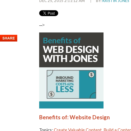
DEC 25, 2015 2:11:12 AM
|
BY:
KRISTIN JONES
-->
Benefits of: Website Design
Topics:
Create Valuable Content
,
Build a Conte