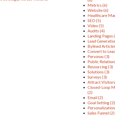
Metrics
(6)
Website
(6)
Healthcare Ma
SEO
(5)
Video
(5)
Audits
(4)
Landing Pages
Lead Generati
Bylined Article
Convert to Lea
Personas
(3)
Public Relatio
Resourcing
(3)
Solutions
(3)
Surveys
(3)
Attract Visitor
Closed-Loop M
(2)
Email
(2)
Goal Setting
(2
Personalizatio
Sales Funnel
(2)