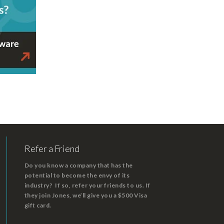
Refer a Friend
Do you know a company that has the
potential to become the envy of its
industry? If so, refer your friends to us. If
they join Jones, we’ll give you a $500 Visa
gift card.