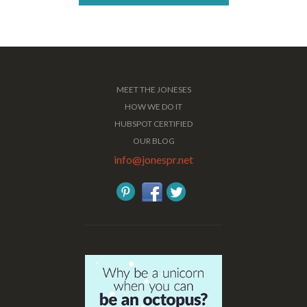
MEET THE JONESES
HOW WE DO IT
HUBSPOT CERTIFIED
OUR BLOG
info@jonespr.net