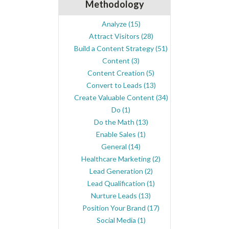
Methodology
Analyze
(15)
Attract Visitors
(28)
Build a Content Strategy
(51)
Content
(3)
Content Creation
(5)
Convert to Leads
(13)
Create Valuable Content
(34)
Do
(1)
Do the Math
(13)
Enable Sales
(1)
General
(14)
Healthcare Marketing
(2)
Lead Generation
(2)
Lead Qualification
(1)
Nurture Leads
(13)
Position Your Brand
(17)
Social Media
(1)