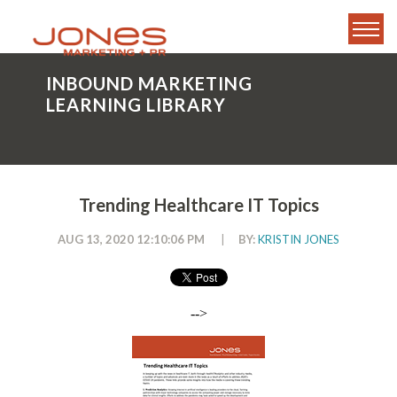
INBOUND MARKETING
LEARNING LIBRARY
Trending Healthcare IT Topics
AUG 13, 2020 12:10:06 PM
|
BY:
KRISTIN JONES
-->