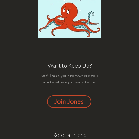
Want to Keep Up?
We’ll take you from where you
are to where you want to be.
Refer a Friend