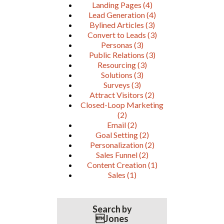
Landing Pages
(4)
Lead Generation
(4)
Bylined Articles
(3)
Convert to Leads
(3)
Personas
(3)
Public Relations
(3)
Resourcing
(3)
Solutions
(3)
Surveys
(3)
Attract Visitors
(2)
Closed-Loop Marketing
(2)
Email
(2)
Goal Setting
(2)
Personalization
(2)
Sales Funnel
(2)
Content Creation
(1)
Sales
(1)
Search by
Jones