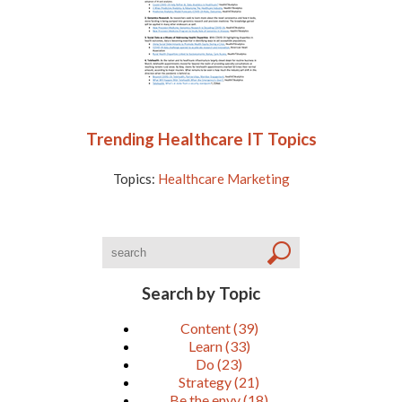
Trending Healthcare IT Topics
Topics:
Healthcare Marketing
Search by Topic
Content
(39)
Learn
(33)
Do
(23)
Strategy
(21)
Be the envy
(18)