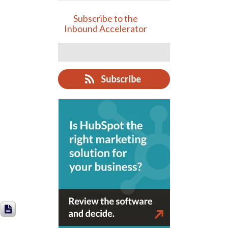
Subscribe to the
Inbound Accelerator