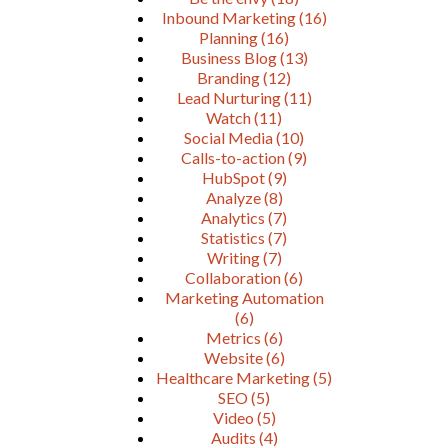
Inbound Marketing
(16)
Planning
(16)
Business Blog
(13)
Branding
(12)
Lead Nurturing
(11)
Watch
(11)
Social Media
(10)
Calls-to-action
(9)
HubSpot
(9)
Analyze
(8)
Analytics
(7)
Statistics
(7)
Writing
(7)
Collaboration
(6)
Marketing Automation
(6)
Metrics
(6)
Website
(6)
Healthcare Marketing
(5)
SEO
(5)
Video
(5)
Audits
(4)