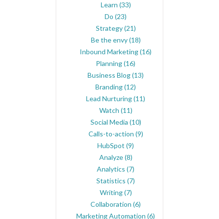
Learn
(33)
Do
(23)
Strategy
(21)
Be the envy
(18)
Inbound Marketing
(16)
Planning
(16)
Business Blog
(13)
Branding
(12)
Lead Nurturing
(11)
Watch
(11)
Social Media
(10)
Calls-to-action
(9)
HubSpot
(9)
Analyze
(8)
Analytics
(7)
Statistics
(7)
Writing
(7)
Collaboration
(6)
Marketing Automation
(6)