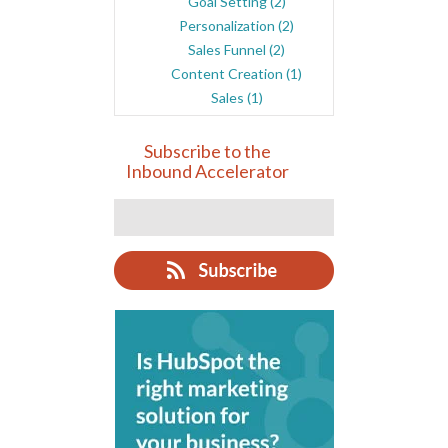
Goal Setting
(2)
Personalization
(2)
Sales Funnel
(2)
Content Creation
(1)
Sales
(1)
Subscribe to the
Inbound Accelerator