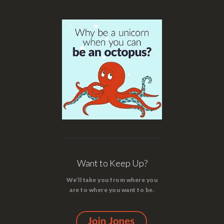
Want to Keep Up?
We’ll take you from where you
are to where you want to be.