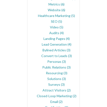
Metrics
(6)
Website
(6)
Healthcare Marketing
(5)
SEO
(5)
Video
(5)
Audits
(4)
Landing Pages
(4)
Lead Generation
(4)
Bylined Articles
(3)
Convert to Leads
(3)
Personas
(3)
Public Relations
(3)
Resourcing
(3)
Solutions
(3)
Surveys
(3)
Attract Visitors
(2)
Closed-Loop Marketing
(2)
Email
(2)