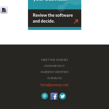
MEET THE JONESES
HOW WE DO IT
HUBSPOT CERTIFIED
OUR BLOG
info@jonespr.net