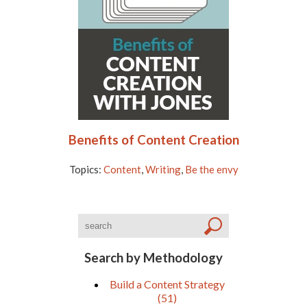
Benefits of Content Creation
Topics:
Content
,
Writing
,
Be the envy
Search by Methodology
Build a Content Strategy
(51)