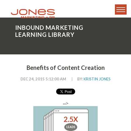
INBOUND MARKETING
LEARNING LIBRARY
Benefits of Content Creation
DEC 24, 2015 5:12:00 AM
|
BY:
KRISTIN JONES
-->