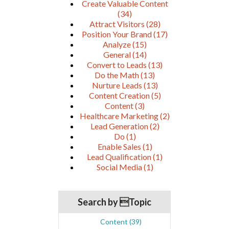
Create Valuable Content
(34)
Attract Visitors
(28)
Position Your Brand
(17)
Analyze
(15)
General
(14)
Convert to Leads
(13)
Do the Math
(13)
Nurture Leads
(13)
Content Creation
(5)
Content
(3)
Healthcare Marketing
(2)
Lead Generation
(2)
Do
(1)
Enable Sales
(1)
Lead Qualification
(1)
Social Media
(1)
Search by Topic
Content
(39)