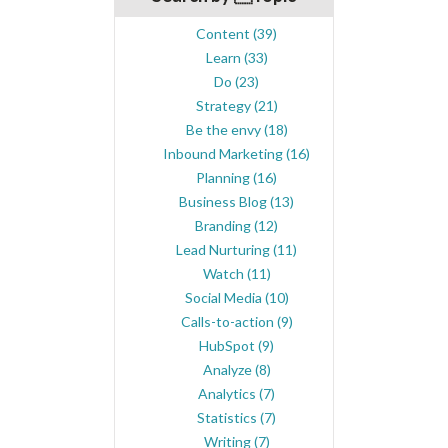
Content
(39)
Learn
(33)
Do
(23)
Strategy
(21)
Be the envy
(18)
Inbound Marketing
(16)
Planning
(16)
Business Blog
(13)
Branding
(12)
Lead Nurturing
(11)
Watch
(11)
Social Media
(10)
Calls-to-action
(9)
HubSpot
(9)
Analyze
(8)
Analytics
(7)
Statistics
(7)
Writing
(7)