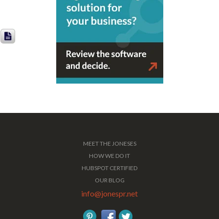
MEET THE JONESES
HOW WE DO IT
HUBSPOT CERTIFIED
OUR BLOG
info@jonespr.net