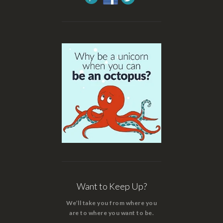
Want to Keep Up?
We’ll take you from where you
are to where you want to be.