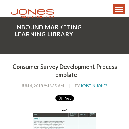
INBOUND MARKETING
LEARNING LIBRARY
Consumer Survey Development Process
Template
JUN 4, 2018 9:46:35 AM
|
BY:
KRISTIN JONES
-->