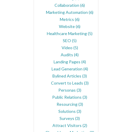
Collaboration
(6)
Marketing Automation
(6)
Metrics
(6)
Website
(6)
Healthcare Marketing
(5)
SEO
(5)
Video
(5)
Audits
(4)
Landing Pages
(4)
Lead Generation
(4)
Bylined Articles
(3)
Convert to Leads
(3)
Personas
(3)
Public Relations
(3)
Resourcing
(3)
Solutions
(3)
Surveys
(3)
Attract Visitors
(2)