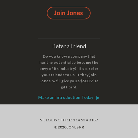
Refer a Friend
Do you know a company that
has the potential to become the
envy of its industry? If so, refer
your friends to us. If they join
Jones, we’ll give you a $500 Visa
gift card.
Make an Introduction Today
ST. LOUIS OFFICE: 314.534.8187
©2020 JONES PR