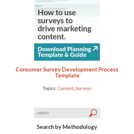
Consumer Survey Development Process
Template
Topics:
Content
,
Surveys
Search by Methodology