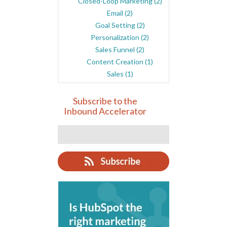
Closed-Loop Marketing
(2)
Email
(2)
Goal Setting
(2)
Personalization
(2)
Sales Funnel
(2)
Content Creation
(1)
Sales
(1)
Subscribe to the
Inbound Accelerator