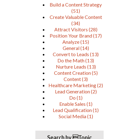
Build a Content Strategy
(51)
Create Valuable Content
(34)
Attract Visitors
(28)
Position Your Brand
(17)
Analyze
(15)
General
(14)
Convert to Leads
(13)
Do the Math
(13)
Nurture Leads
(13)
Content Creation
(5)
Content
(3)
Healthcare Marketing
(2)
Lead Generation
(2)
Do
(1)
Enable Sales
(1)
Lead Qualification
(1)
Social Media
(1)
Search by Topic