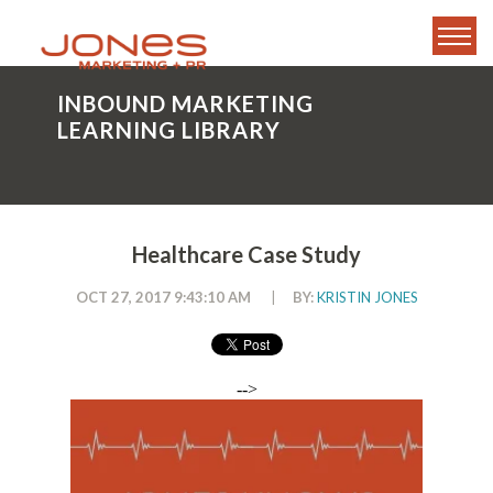
INBOUND MARKETING
LEARNING LIBRARY
Healthcare Case Study
OCT 27, 2017 9:43:10 AM
|
BY:
KRISTIN JONES
-->