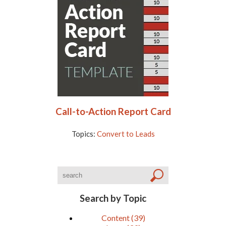
Call-to-Action Report Card
Topics:
Convert to Leads
Search by Topic
Content
(39)