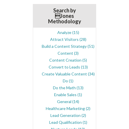
Search by
Jones
Methodology
Analyze
(15)
Attract Visitors
(28)
Build a Content Strategy
(51)
Content
(3)
Content Creation
(5)
Convert to Leads
(13)
Create Valuable Content
(34)
Do
(1)
Do the Math
(13)
Enable Sales
(1)
General
(14)
Healthcare Marketing
(2)
Lead Generation
(2)
Lead Qualification
(1)