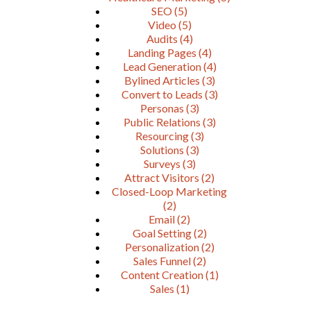
SEO
(5)
Video
(5)
Audits
(4)
Landing Pages
(4)
Lead Generation
(4)
Bylined Articles
(3)
Convert to Leads
(3)
Personas
(3)
Public Relations
(3)
Resourcing
(3)
Solutions
(3)
Surveys
(3)
Attract Visitors
(2)
Closed-Loop Marketing
(2)
Email
(2)
Goal Setting
(2)
Personalization
(2)
Sales Funnel
(2)
Content Creation
(1)
Sales
(1)