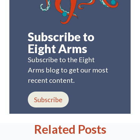
Subscribe to
Eight Arms
Subscribe to the Eight
Arms blog to get our most
recent content.
Subscribe
Related Posts