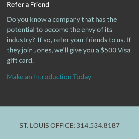
Refer a Friend
Do you know a company that has the
potential to become the envy of its
industry? If so, refer your friends to us. If
they join Jones, we’ll give you a $500 Visa
gift card.
Make an Introduction Today
ST. LOUIS OFFICE: 314.534.8187