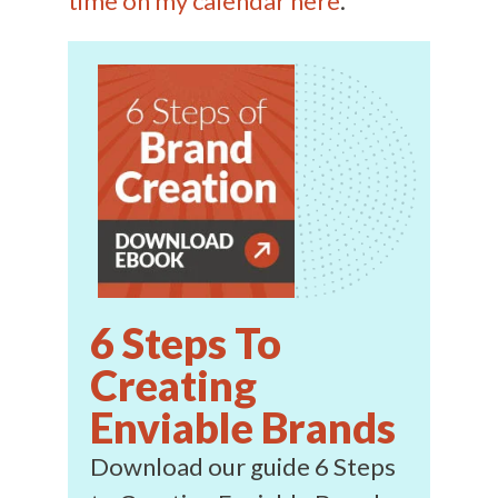
time on my calendar here
.
6 Steps To
Creating
Enviable Brands
Download our guide 6 Steps