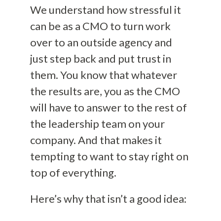
We understand how stressful it
can be as a CMO to turn work
over to an outside agency and
just step back and put trust in
them. You know that whatever
the results are, you as the CMO
will have to answer to the rest of
the leadership team on your
company. And that makes it
tempting to want to stay right on
top of everything.
Here’s why that isn’t a good idea: