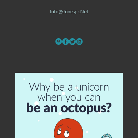
Info@jonespr.net