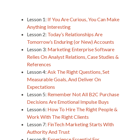
Lesson 1:
If You Are Curious, You Can Make
Anything Interesting
Lesson 2:
Today’s Relationships Are
Tomorrow’s Enduring (or New) Accounts
Lesson 3:
Marketing Enterprise Software
Relies On Analyst Relations, Case Studies &
References
Lesson 4:
Ask The Right Questions, Set
Measurable Goals, And Deliver On
Expectations
Lesson 5:
Remember Not All B2C Purchase
Decisions Are Emotional Impulse Buys
Lesson 6:
How To Hire The Right People &
Work With The Right Clients
Lesson 7:
FinTech Marketing Starts With
Authority And Trust
Lesson 8:
Experience Essential For