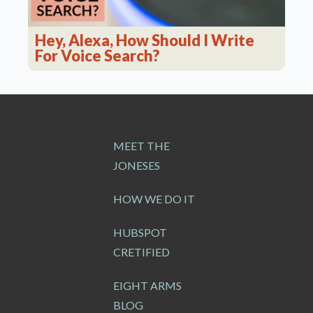
Hey, Alexa, How Should I Write
For Voice Search?
MEET THE
JONESES
HOW WE DO IT
HUBSPOT
CRETIFIED
EIGHT ARMS
BLOG