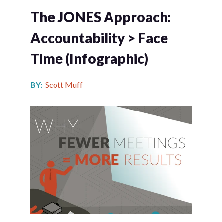
The JONES Approach:
Accountability > Face
Time (infographic)
BY:
Scott Muff