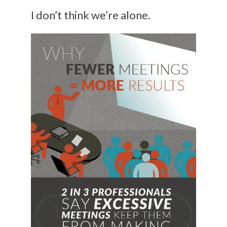
I don’t think we’re alone.