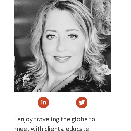
I enjoy traveling the globe to
meet with clients, educate