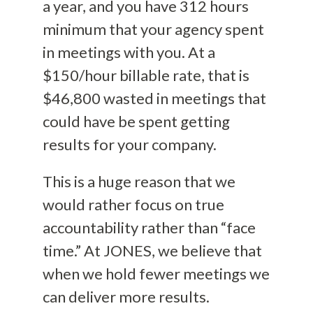
a year, and you have 312 hours
minimum that your agency spent
in meetings with you. At a
$150/hour billable rate, that is
$46,800 wasted in meetings that
could have be spent getting
results for your company.
This is a huge reason that we
would rather focus on true
accountability rather than “face
time.” At JONES, we believe that
when we hold fewer meetings we
can deliver more results.