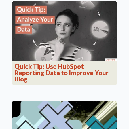
Quick Tip: Use HubSpot
Reporting Data to Improve Your
Blog