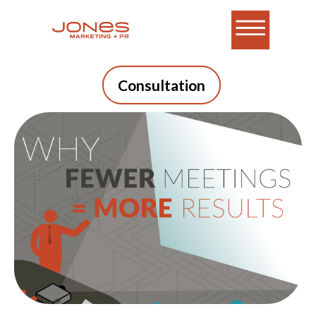
Consultation