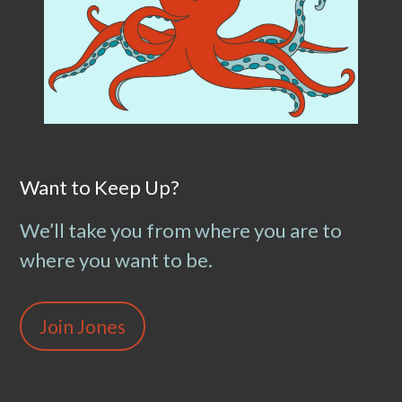
Want to Keep Up?
We’ll take you from where you are to
where you want to be.
Join Jones