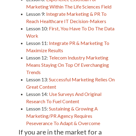
Marketing Within The Life Sciences Field
Lesson 9:
Integrate Marketing & PR To
Reach Healthcare IT Decision-Makers
Lesson 10:
First, You Have To Do The Data
Work
Lesson 11:
Integrate PR & Marketing To
Maximize Results
Lesson 12:
Telecom Industry Marketing
Means Staying On Top Of Everchanging
Trends
Lesson 13:
Successful Marketing Relies On
Great Content
Lesson 14:
Use Surveys And Original
Research To Fuel Content
Lesson 15:
Sustaining & Growing A
Marketing/PR Agency Requires
Peseverance To Adapt & Overcome
If you are in the market for a