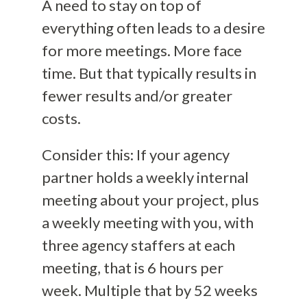
A need to stay on top of
everything often leads to a desire
for more meetings. More face
time. But that typically results in
fewer results and/or greater
costs.
Consider this: If your agency
partner holds a weekly internal
meeting about your project, plus
a weekly meeting with you, with
three agency staffers at each
meeting, that is 6 hours per
week. Multiple that by 52 weeks