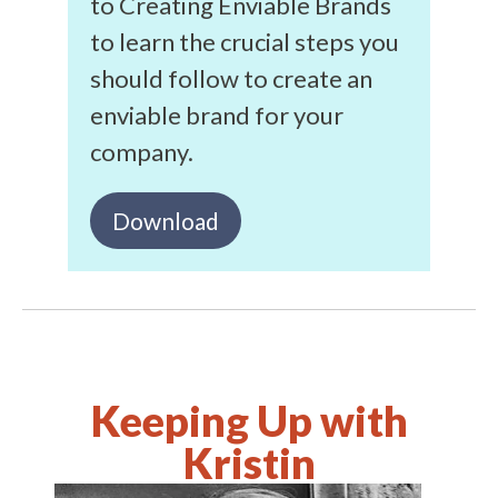
to Creating Enviable Brands
to learn the crucial steps you
should follow to create an
enviable brand for your
company.
Download
Keeping Up with
Kristin