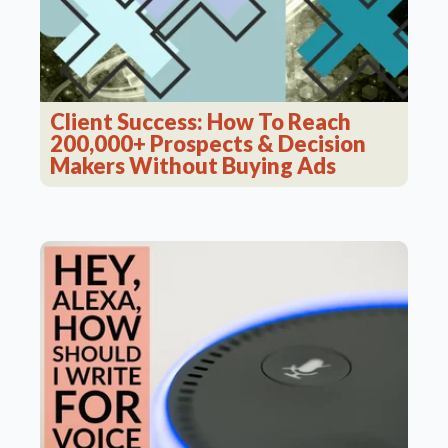
Client Success: How To Reach
200,000+ Prospects & Decision
Makers Without Buying Ads