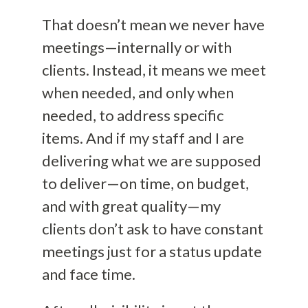
That doesn’t mean we never have
meetings—internally or with
clients. Instead, it means we meet
when needed, and only when
needed, to address specific
items. And if my staff and I are
delivering what we are supposed
to deliver—on time, on budget,
and with great quality—my
clients don’t ask to have constant
meetings just for a status update
and face time.