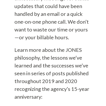
updates that could have been
handled by an email or a quick
one-on-one phone call. We don’t
want to waste our time or yours
—or your billable hours.
Learn more about the JONES
philosophy, the lessons we’ve
learned and the successes we’ve
seen in series of posts published
throughout 2019 and 2020
recognizing the agency’s 15-year
anniversary: