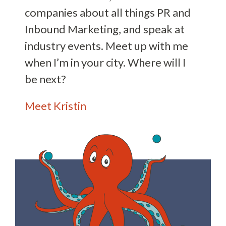
companies about all things PR and
Inbound Marketing, and speak at
industry events. Meet up with me
when I’m in your city. Where will I
be next?
Meet Kristin