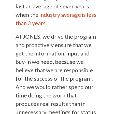
last an average of seven years,
when the
industry average is less
than 3 years
.
At JONES, we drive the program
and proactively ensure that we
get the information, input and
buy-in we need, because we
believe that we are responsible
for the success of the program.
And we would rather spend our
time doing the work that
produces real results than in
unnecessary meetings for status