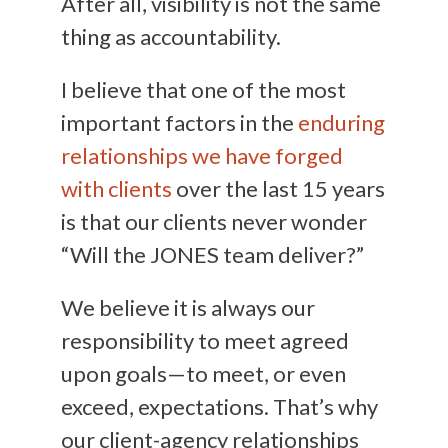
After all, visibility is not the same
thing as accountability.
I believe that one of the most
important factors in the
enduring
relationships we have forged
with clients
over the last 15 years
is that our clients never wonder
“Will the JONES team deliver?”
We believe it is always our
responsibility to meet agreed
upon goals—to meet, or even
exceed, expectations. That’s why
our client-agency relationships