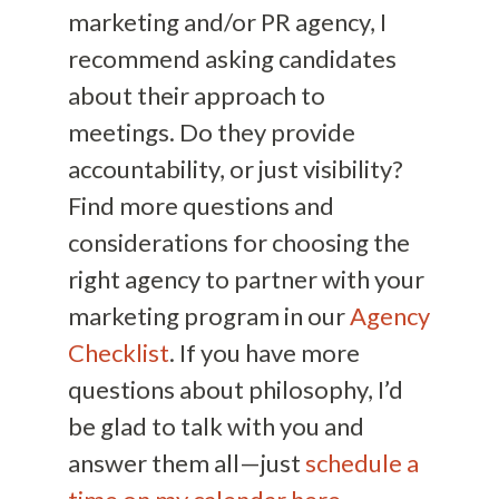
marketing and/or PR agency, I
recommend asking candidates
about their approach to
meetings. Do they provide
accountability, or just visibility?
Find more questions and
considerations for choosing the
right agency to partner with your
marketing program in our
Agency
Checklist
. If you have more
questions about philosophy, I’d
be glad to talk with you and
answer them all—just
schedule a