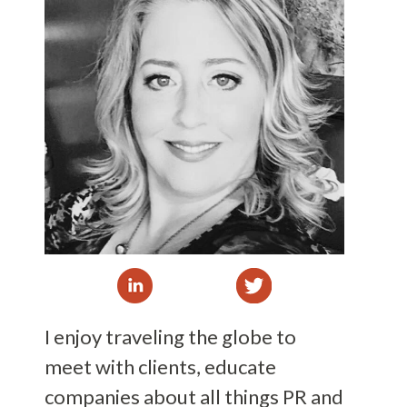
I enjoy traveling the globe to
meet with clients, educate
companies about all things PR and