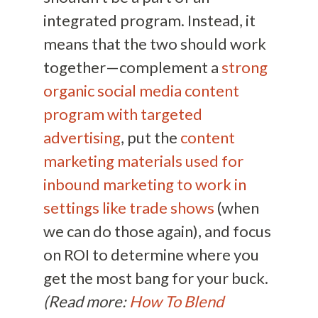
integrated program. Instead, it
means that the two should work
together—complement a
strong
organic social media content
program with targeted
advertising
, put the
content
marketing materials used for
inbound marketing to work in
settings like trade shows
(when
we can do those again), and focus
on ROI to determine where you
get the most bang for your buck.
(Read more:
How To Blend