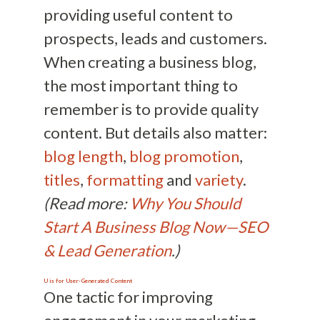
providing useful content to
prospects, leads and customers.
When creating a business blog,
the most important thing to
remember is to provide quality
content. But details also matter:
blog length
,
blog promotion
,
titles
,
formatting
and
variety
.
(Read more:
Why You Should
Start A Business Blog Now—SEO
& Lead Generation
.)
U is for User-Generated Content
One tactic for improving