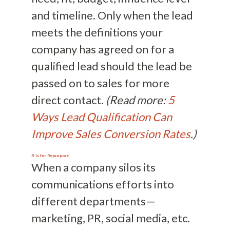
and timeline. Only when the lead
meets the definitions your
company has agreed on for a
qualified lead should the lead be
passed on to sales for more
direct contact.
(Read more:
5
Ways Lead Qualification Can
Improve Sales Conversion Rates
.)
R is for Repurpose
When a company silos its
communications efforts into
different departments—
marketing, PR, social media, etc.