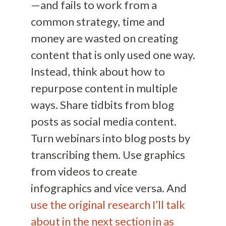
—and fails to work from a
common strategy, time and
money are wasted on creating
content that is only used one way.
Instead, think about how to
repurpose content in multiple
ways. Share tidbits from blog
posts as social media content.
Turn webinars into blog posts by
transcribing them. Use graphics
from videos to create
infographics and vice versa. And
use the original research I’ll talk
about in the next section in as