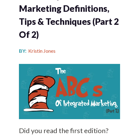
Marketing Definitions,
Tips & Techniques (Part 2
Of 2)
BY:
Kristin Jones
Did you read the first edition?