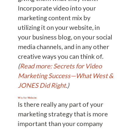
Incorporate video into your
marketing content mix by
utilizing it on your website, in
your business blog, on your social
media channels, and in any other
creative ways you can think of.
(
Read more: Secrets for Video
Marketing Success—What West &
JONES Did Right
.)
W is for
Website
Is there really any part of your
marketing strategy that is more
important than your company