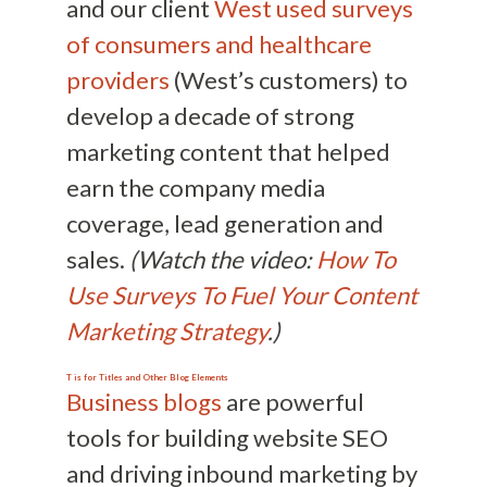
and our client
West used surveys
of consumers and healthcare
providers
(West’s customers) to
develop a decade of strong
marketing content that helped
earn the company media
coverage, lead generation and
sales.
(Watch the video:
How To
Use Surveys To Fuel Your Content
Marketing Strategy
.)
T is for Titles and Other Blog Elements
Business blogs
are powerful
tools for building website SEO
and driving inbound marketing by