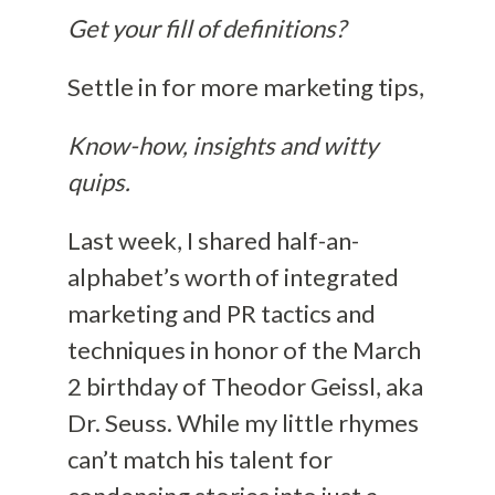
Get your fill of definitions?
Settle in for more marketing tips,
Know-how, insights and witty
quips.
Last week, I shared half-an-
alphabet’s worth of integrated
marketing and PR tactics and
techniques in honor of the March
2 birthday of Theodor Geissl, aka
Dr. Seuss. While my little rhymes
can’t match his talent for