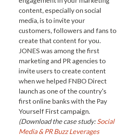
engagement in your marketing
content, especially on social
media, is to invite your
customers, followers and fans to
create that content for you.
JONES was among the first
marketing and PR agencies to
invite users to create content
when we helped FNBO Direct
launch as one of the country’s
first online banks with the Pay
Yourself First campaign.
(Download the case study:
Social
Media & PR Buzz Leverages