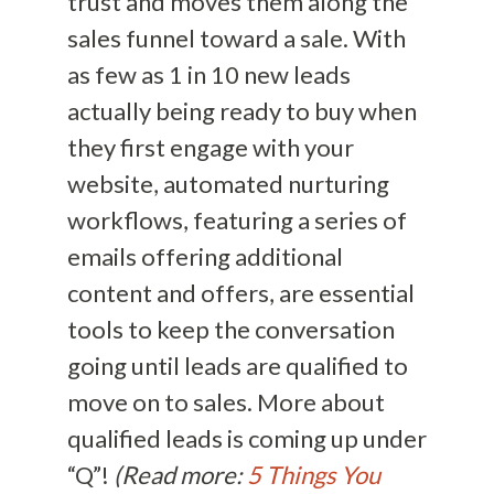
trust and moves them along the
sales funnel toward a sale. With
as few as 1 in 10 new leads
actually being ready to buy when
they first engage with your
website, automated nurturing
workflows, featuring a series of
emails offering additional
content and offers, are essential
tools to keep the conversation
going until leads are qualified to
move on to sales. More about
qualified leads is coming up under
“Q”!
(Read more:
5 Things You