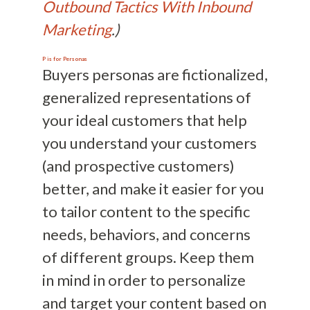
Outbound Tactics With Inbound
Marketing
.)
P is for
Personas
Buyers personas are fictionalized,
generalized representations of
your ideal customers that help
you understand your customers
(and prospective customers)
better, and make it easier for you
to tailor content to the specific
needs, behaviors, and concerns
of different groups. Keep them
in mind in order to personalize
and target your content based on