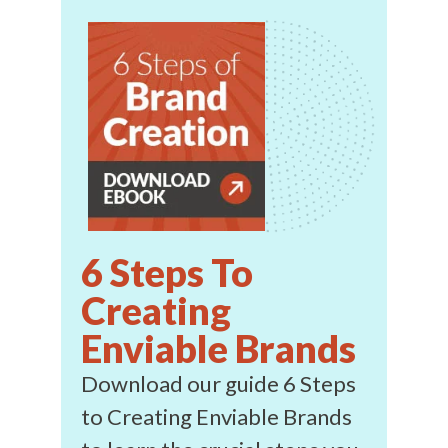
6 Steps To
Creating
Enviable Brands
Download our guide 6 Steps
to Creating Enviable Brands