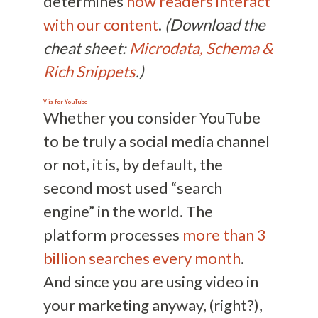
determines
how readers interact
with our content
.
(Download the
cheat sheet:
Microdata, Schema &
Rich Snippets
.)
Y is for
YouTube
Whether you consider YouTube
to be truly a social media channel
or not, it is, by default, the
second most used “search
engine” in the world. The
platform processes
more than 3
billion searches every month
.
And since you are using video in
your marketing anyway, (right?),