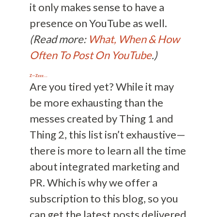
it only makes sense to have a
presence on YouTube as well.
(Read more:
What, When & How
Often To Post On YouTube
.)
Z—Zzzz….
Are you tired yet? While it may
be more exhausting than the
messes created by Thing 1 and
Thing 2, this list isn’t exhaustive—
there is more to learn all the time
about integrated marketing and
PR. Which is why we offer a
subscription to this blog, so you
can get the latest posts delivered