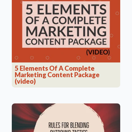
5 Elements Of A Complete
Marketing Content Package
(video)