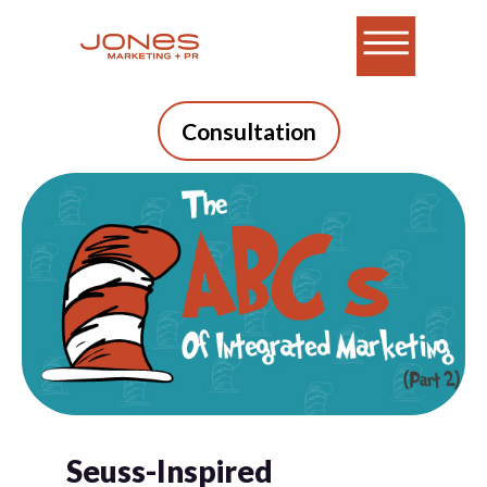
Consultation
Seuss-Inspired