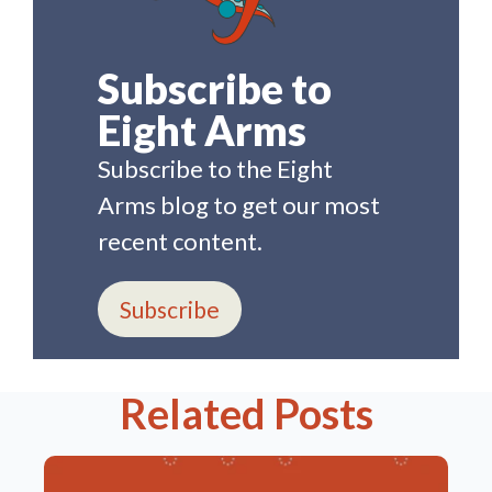
Subscribe to
Eight Arms
Subscribe to the Eight
Arms blog to get our most
recent content.
Subscribe
Related Posts