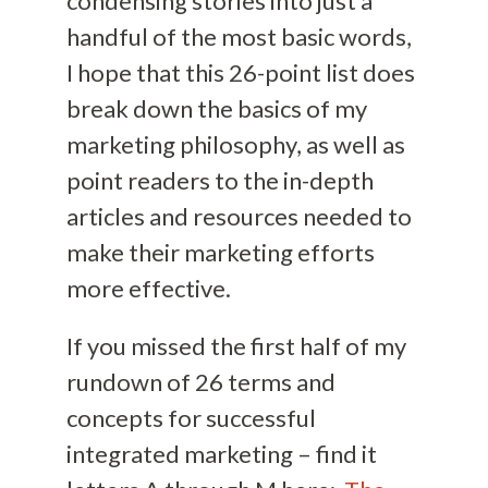
condensing stories into just a
handful of the most basic words,
I hope that this 26-point list does
break down the basics of my
marketing philosophy, as well as
point readers to the in-depth
articles and resources needed to
make their marketing efforts
more effective.
If you missed the first half of my
rundown of 26 terms and
concepts for successful
integrated marketing – find it