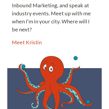
Inbound Marketing, and speak at
industry events. Meet up with me
when I’m in your city. Where will I
be next?
Meet Kristin