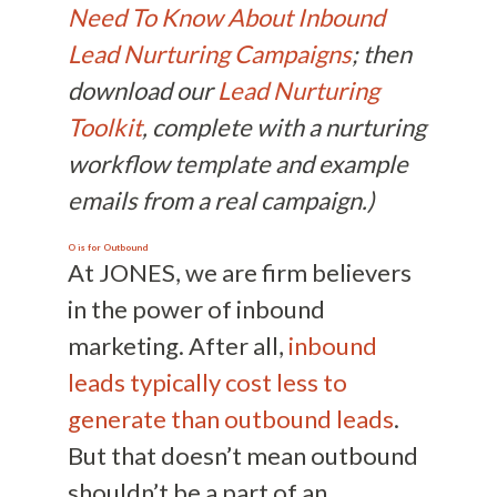
Need To Know About Inbound
Lead Nurturing Campaigns
; then
download our
Lead Nurturing
Toolkit
, complete with a nurturing
workflow template and example
emails from a real campaign.)
O is for Outbound
At JONES, we are firm believers
in the power of inbound
marketing. After all,
inbound
leads typically cost less to
generate than outbound leads
.
But that doesn’t mean outbound
shouldn’t be a part of an