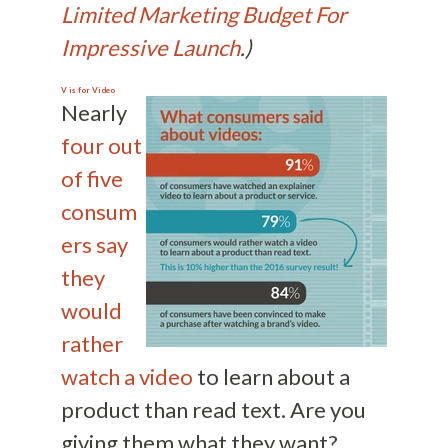
Limited Marketing Budget For
Impressive Launch
.)
V is for
Video
Nearly
four out
of five
consum
ers say
they
would
rather
watch a video
to learn about a
product than read text. Are you
giving them what they want?