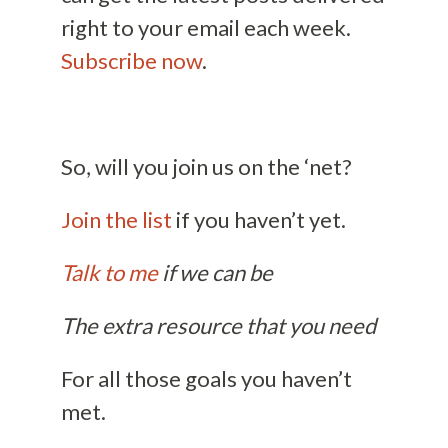
right to your email each week.
Subscribe now
.
So, will you join us on the ‘net?
Join the list
if you haven’t yet.
Talk to me
if we can be
The extra resource that you need
For all those goals you haven’t
met.