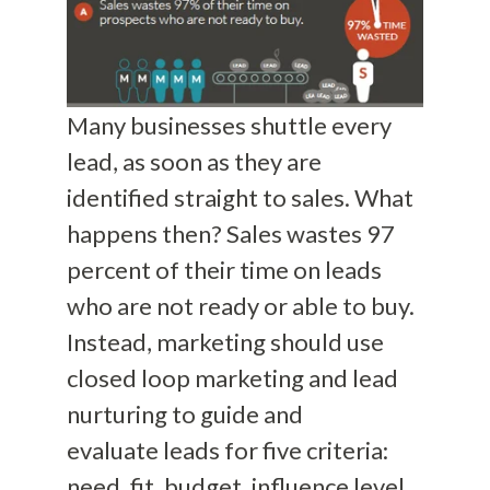
Many businesses shuttle
every
lead, as soon
as
they are
identified straight to sales. What
hap
pens then? Sales wastes 97
percent of their time on leads
who are not ready or able to buy.
Instead, marketing should use
closed loop marketing and lead
nurturing to guide and
evaluate
leads for five criteria:
need, fit, budget, influence level