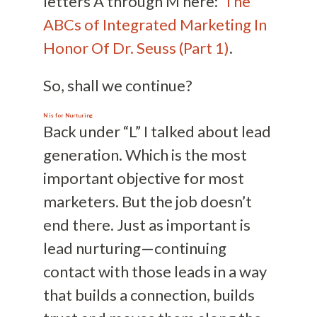
letters A through M here:
The
ABCs of Integrated Marketing In
Honor Of Dr. Seuss (Part 1)
.
So, shall we continue?
N is for Nurturing
Back under “L” I talked about lead
generation. Which is the most
important objective for most
marketers. But the job doesn’t
end there. Just as important is
lead nurturing—continuing
contact with those leads in a way
that builds a connection, builds