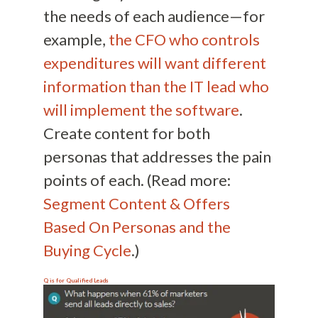
the needs of each audience—for
example,
the CFO who controls
expenditures will want different
information than the IT lead who
will implement the software
.
Create content for both
personas that addresses the pain
points of each. (Read more:
Segment Content & Offers
Based On Personas and the
Buying Cycle
.)
Q is for
Qualified Leads