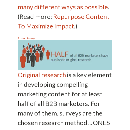
many different ways as possible
.
(Read more:
Repurpose Content
To Maximize Impact
.)
S is for
Surveys
Original research
is a key element
in developing compelling
marketing content for at least
half of all B2B marketers. For
many of them, surveys are the
chosen research method. JONES