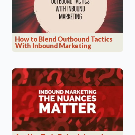
How to Blend Outbound Tactics
With Inbound Marketing