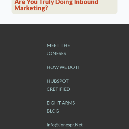
Are You Truly Doing Inbound
Marketing?
MEET THE
JONESES
HOW WE DO IT
HUBSPOT
CRETIFIED
EIGHT ARMS
BLOG
Info@jonespr.net