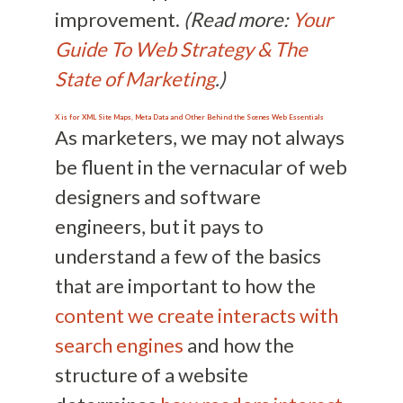
improvement.
(Read more:
Your
Guide To Web Strategy & The
State of Marketing
.)
X is for XML Site Maps, Meta Data and Other Behind the Scenes Web Essentials
As marketers, we may not always
be fluent in the vernacular of web
designers and software
engineers, but it pays to
understand a few of the basics
that are important to how the
content we create interacts with
search engines
and how the
structure of a website