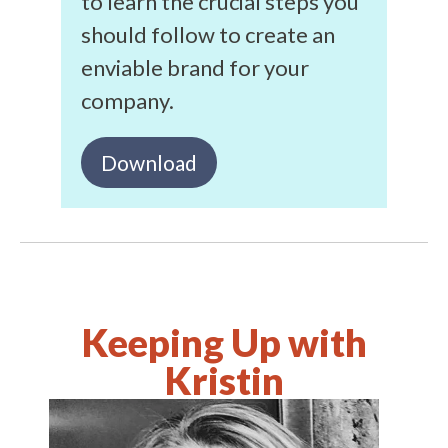
to learn the crucial steps you
should follow to create an
enviable brand for your
company.
Download
Keeping Up with
Kristin