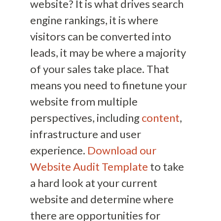
website? It is what drives search
engine rankings, it is where
visitors can be converted into
leads, it may be where a majority
of your sales take place. That
means you need to finetune your
website from multiple
perspectives, including
content
,
infrastructure and user
experience.
Download our
Website Audit Template
to take
a hard look at your current
website and determine where
there are opportunities for